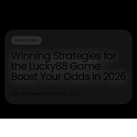
GAMBLING
Winning Strategies for
the Lucky88 Game:
Boost Your Odds in 2026
Jerry Russell
Dec 29, 2025
J