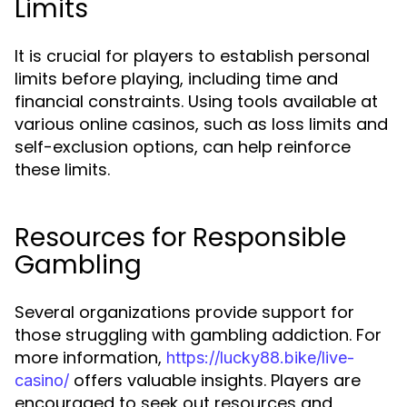
Limits
It is crucial for players to establish personal
limits before playing, including time and
financial constraints. Using tools available at
various online casinos, such as loss limits and
self-exclusion options, can help reinforce
these limits.
Resources for Responsible
Gambling
Several organizations provide support for
those struggling with gambling addiction. For
more information,
https://lucky88.bike/live-
offers valuable insights. Players are
casino/
encouraged to seek out resources and