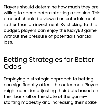
Players should determine how much they are
willing to spend before starting a session. This
amount should be viewed as entertainment
rather than an investment. By sticking to this
budget, players can enjoy the lucky88 game
without the pressure of potential financial
loss.
Betting Strategies for Better
Odds
Employing a strategic approach to betting
can significantly affect the outcomes. Players
might consider adjusting their bets based on
their bankroll or the state of the game—
starting modestly and increasing their stake