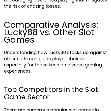
the risk of chasing losses.
Comparative Analysis:
Lucky88 vs. Other Slot
Games
Understanding how Lucky88 stacks up against
other slots can guide player choices,
especially for those keen on diverse gaming
experiences.
Top Competitors in the Slot
Game Sector
There are numerous popular slot games in