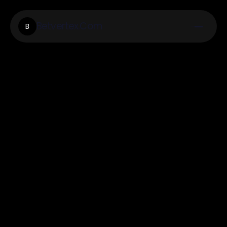
Betvertex.Com
B