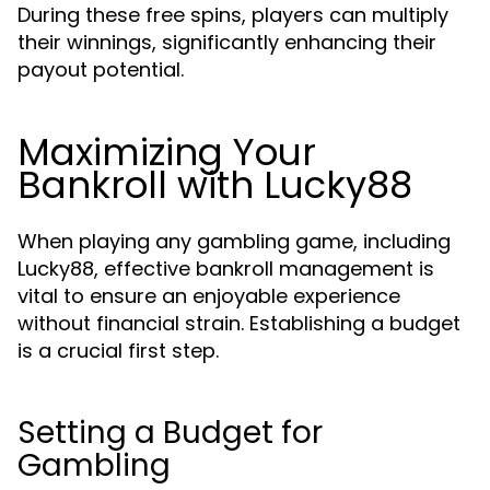
During these free spins, players can multiply
their winnings, significantly enhancing their
payout potential.
Maximizing Your
Bankroll with Lucky88
When playing any gambling game, including
Lucky88, effective bankroll management is
vital to ensure an enjoyable experience
without financial strain. Establishing a budget
is a crucial first step.
Setting a Budget for
Gambling