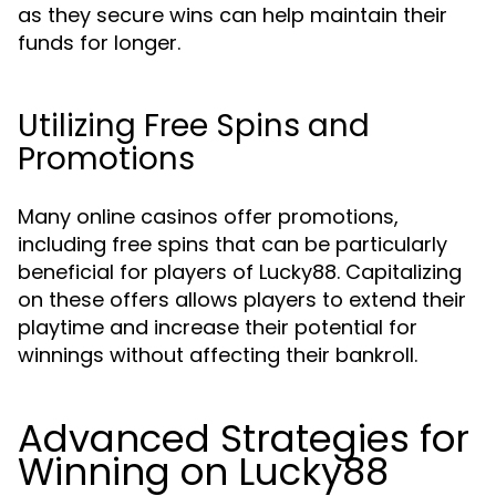
as they secure wins can help maintain their
funds for longer.
Utilizing Free Spins and
Promotions
Many online casinos offer promotions,
including free spins that can be particularly
beneficial for players of Lucky88. Capitalizing
on these offers allows players to extend their
playtime and increase their potential for
winnings without affecting their bankroll.
Advanced Strategies for
Winning on Lucky88