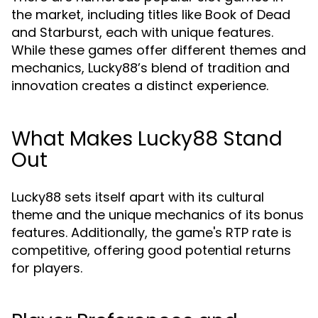
the market, including titles like Book of Dead
and Starburst, each with unique features.
While these games offer different themes and
mechanics, Lucky88’s blend of tradition and
innovation creates a distinct experience.
What Makes Lucky88 Stand
Out
Lucky88 sets itself apart with its cultural
theme and the unique mechanics of its bonus
features. Additionally, the game's RTP rate is
competitive, offering good potential returns
for players.