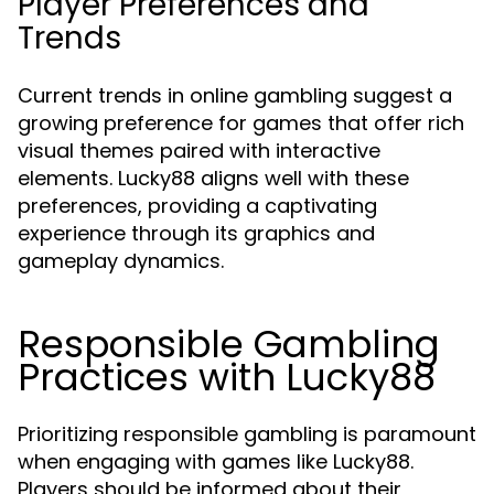
Player Preferences and
Trends
Current trends in online gambling suggest a
growing preference for games that offer rich
visual themes paired with interactive
elements. Lucky88 aligns well with these
preferences, providing a captivating
experience through its graphics and
gameplay dynamics.
Responsible Gambling
Practices with Lucky88
Prioritizing responsible gambling is paramount
when engaging with games like Lucky88.
Players should be informed about their