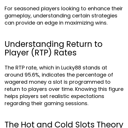
For seasoned players looking to enhance their
gameplay, understanding certain strategies
can provide an edge in maximizing wins.
Understanding Return to
Player (RTP) Rates
The RTP rate, which in Lucky88 stands at
around 95.6%, indicates the percentage of
wagered money a slot is programmed to
return to players over time. Knowing this figure
helps players set realistic expectations
regarding their gaming sessions.
The Hot and Cold Slots Theory