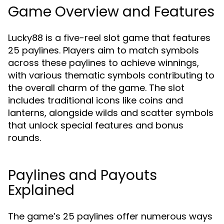
Game Overview and Features
Lucky88 is a five-reel slot game that features
25 paylines. Players aim to match symbols
across these paylines to achieve winnings,
with various thematic symbols contributing to
the overall charm of the game. The slot
includes traditional icons like coins and
lanterns, alongside wilds and scatter symbols
that unlock special features and bonus
rounds.
Paylines and Payouts
Explained
The game’s 25 paylines offer numerous ways