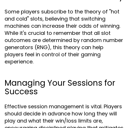
Some players subscribe to the theory of "hot
and cold" slots, believing that switching
machines can increase their odds of winning.
While it's crucial to remember that all slot
outcomes are determined by random number
generators (RNG), this theory can help
players feel in control of their gaming
experience.
Managing Your Sessions for
Success
Effective session management is vital. Players
should decide in advance how long they will
play and what their win/loss limits are,
encouraging disciplined playing that mitigates