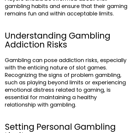
gambling habits and ensure that their gaming
remains fun and within acceptable limits.
Understanding Gambling
Addiction Risks
Gambling can pose addiction risks, especially
with the enticing nature of slot games.
Recognizing the signs of problem gambling,
such as playing beyond limits or experiencing
emotional distress related to gaming, is
essential for maintaining a healthy
relationship with gambling.
Setting Personal Gambling