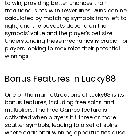
to win, providing better chances than
traditional slots with fewer lines. Wins can be
calculated by matching symbols from left to
right, and the payouts depend on the
symbols' value and the player's bet size.
Understanding these mechanics is crucial for
players looking to maximize their potential
winnings.
Bonus Features in Lucky88
One of the main attractions of Lucky88 is its
bonus features, including free spins and
multipliers. The Free Games feature is
activated when players hit three or more
scatter symbols, leading to a set of spins
where additional winning opportunities arise.