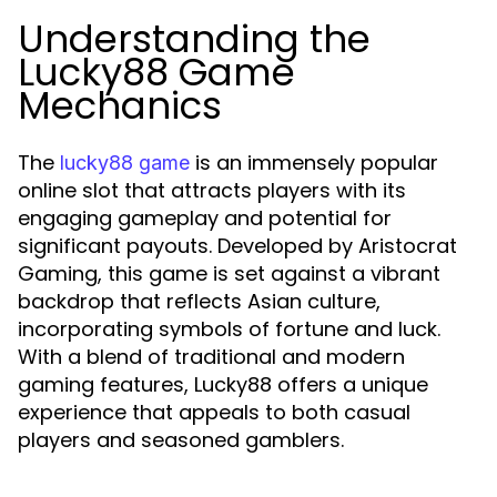
Understanding the
Lucky88 Game
Mechanics
The
is an immensely popular
lucky88 game
online slot that attracts players with its
engaging gameplay and potential for
significant payouts. Developed by Aristocrat
Gaming, this game is set against a vibrant
backdrop that reflects Asian culture,
incorporating symbols of fortune and luck.
With a blend of traditional and modern
gaming features, Lucky88 offers a unique
experience that appeals to both casual
players and seasoned gamblers.