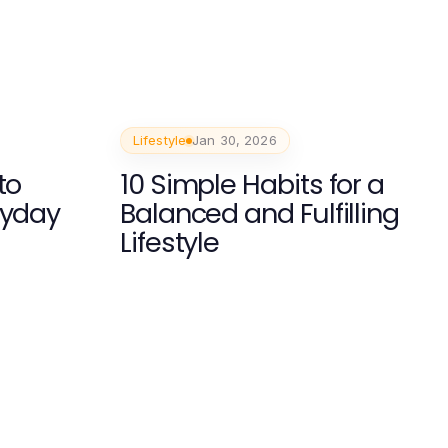
Lifestyle
Jan 30, 2026
to
10 Simple Habits for a
ryday
Balanced and Fulfilling
Lifestyle