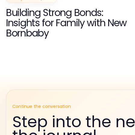
Building Strong Bonds:
Insights for Family with New
Bornbaby
Continue the conversation
Step into the ne