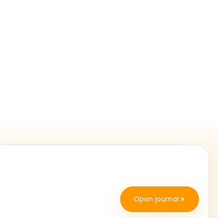
Open journal