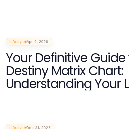
Lifestyle
Apr 4, 2026
Your Definitive Guide 
Destiny Matrix Chart:
Understanding Your L
Lifestyle
Dec 31, 2025