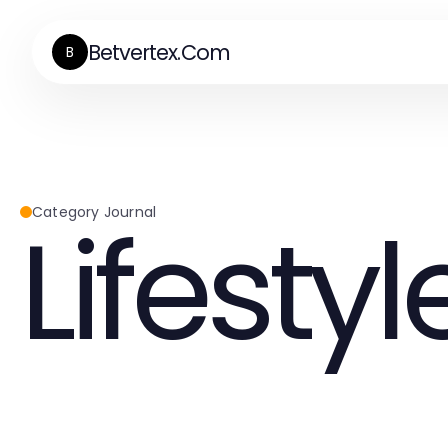
Betvertex.Com
B
Lifestyl
Category Journal