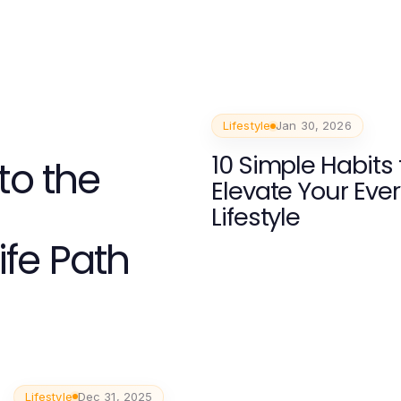
Lifestyle
Jan 30, 2026
10 Simple Habits 
to the
Elevate Your Eve
Lifestyle
ife Path
Lifestyle
Dec 31, 2025