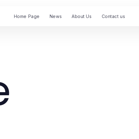
Home Page
News
About Us
Contact us
e