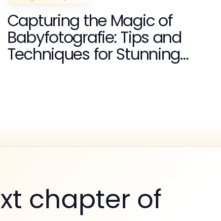
Capturing the Magic of
Babyfotografie: Tips and
Techniques for Stunning
Images
xt chapter of