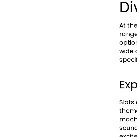
Di
At th
range
optio
wide 
specif
Exp
Slots
theme
machi
sound
excit