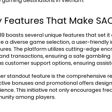
e gaming destinations in Vietnam.
y Features That Make SA
9 boasts several unique features that set it
de a diverse game selection, a user-friendly
res. The platform utilizes cutting-edge encr
and transactions, ensuring a safe gambling e
us customer support options, ensuring assist
er standout feature is the comprehensive r
ctive bonuses and promotional offers desig
ience. This initiative not only encourages fre
unity among players.