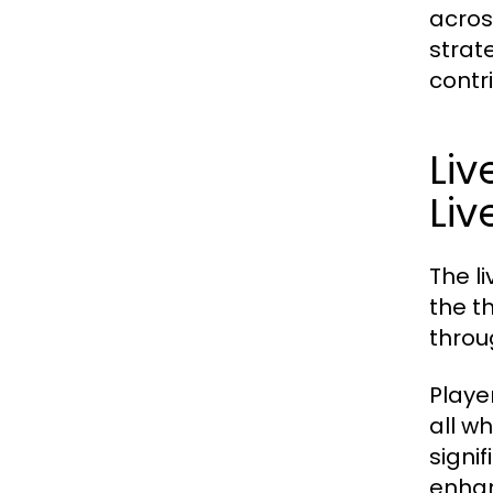
acros
strat
contr
Li
Liv
The l
the t
throu
Playe
all w
signi
enhan