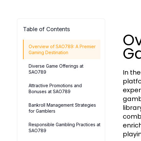
Table of Contents
Ov
Ga
Overview of SAO789: A Premier
Gaming Destination
Diverse Game Offerings at
In th
SAO789
platf
Attractive Promotions and
exper
Bonuses at SAO789
gambl
Bankroll Management Strategies
libra
for Gamblers
combi
enric
Responsible Gambling Practices at
SAO789
playi