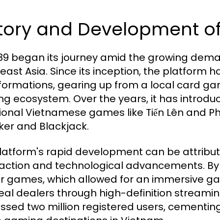
story and Development o
9 began its journey amid the growing deman
east Asia. Since its inception, the platform 
formations, gearing up from a local card g
g ecosystem. Over the years, it has introdu
tional Vietnamese games like Tiến Lên and P
ker and Blackjack.
latform's rapid development can be attribut
faction and technological advancements. By 
r games, which allowed for an immersive ga
real dealers through high-definition streami
ssed two million registered users, cementing i