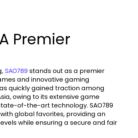
 A Premier
g,
stands out as a premier
SAO789
 games and innovative gaming
 has quickly gained traction among
ia, owing to its extensive game
state-of-the-art technology. SAO789
ith global favorites, providing an
levels while ensuring a secure and fair