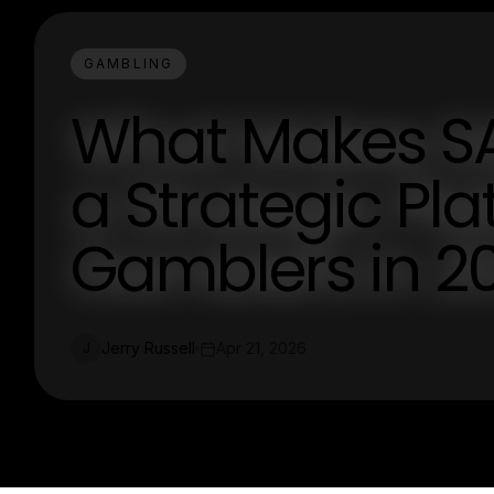
GAMBLING
What Makes S
a Strategic Pl
Gamblers in 2
Jerry Russell
Apr 21, 2026
J