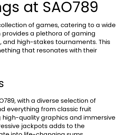
ngs at SAO789
collection of games, catering to a wide
rm provides a plethora of gaming
g, and high-stakes tournaments. This
ething that resonates with their
s
789, with a diverse selection of
everything from classic fruit
ng high-quality graphics and immersive
gressive jackpots adds to the
ate into life-changing sums.