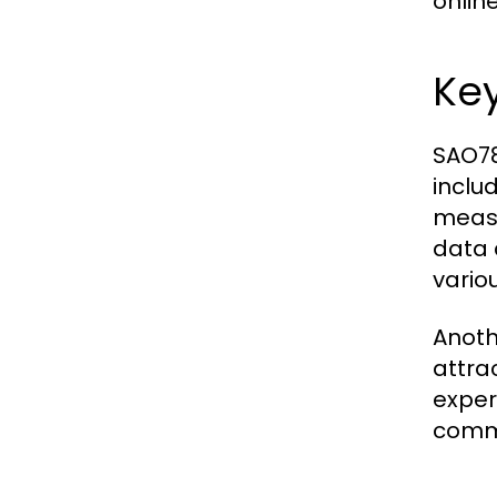
onlin
Ke
SAO78
inclu
measu
data 
vario
Anoth
attra
exper
comm