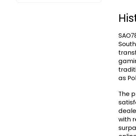
Hi
SAO78
South
trans
gamin
tradi
as Po
The p
satis
deale
with 
surpa