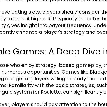
evaluating slots, players should consider the
lity ratings. A higher RTP typically indicates 
ility gives insight into payout frequency. Un
ficantly enhance a player's strategy and ove
le Games: A Deep Dive i
hose who enjoy strategy-based gameplay, th
s numerous opportunities. Games like Blackja
egic edge for players willing to study the od
ms. Familiarity with the basic strategies, suc
ngale system for Roulette, can significantly 
ver, players should pay attention to the ho