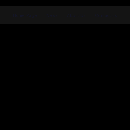
Home Page
News
About Us
Contact us