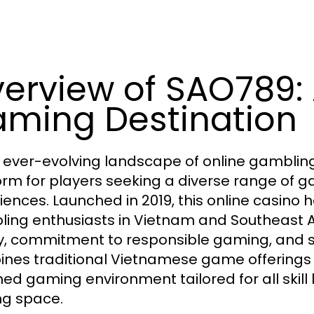
erview of SAO789:
ming Destination
e ever-evolving landscape of online gamblin
orm for players seeking a diverse range of
iences. Launched in 2019, this online casino
ing enthusiasts in Vietnam and Southeast As
ry, commitment to responsible gaming, and 
nes traditional Vietnamese game offerings w
hed gaming environment tailored for all skill 
ng space.