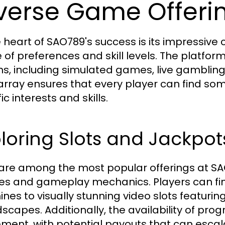
verse Game Offeri
e heart of SAO789's success is its impressive 
 of preferences and skill levels. The platfo
ns, including simulated games, live gamblin
array ensures that every player can find som
ic interests and skills.
loring Slots and Jackpot
 are among the most popular offerings at SAO
s and gameplay mechanics. Players can find 
nes to visually stunning video slots featuri
scapes. Additionally, the availability of pro
ement, with potential payouts that can escal