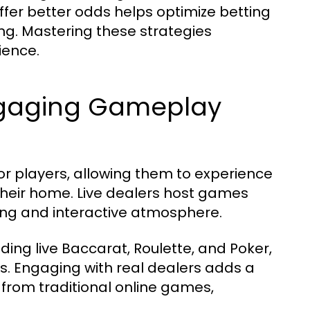
ffer better odds helps optimize betting
ing. Mastering these strategies
ience.
Engaging Gameplay
for players, allowing them to experience
f their home. Live dealers host games
ing and interactive atmosphere.
uding live Baccarat, Roulette, and Poker,
rs. Engaging with real dealers adds a
 from traditional online games,