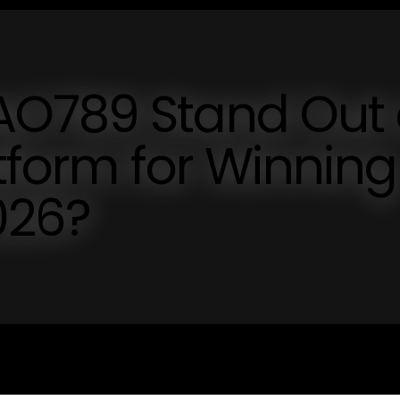
AO789 Stand Out 
atform for Winning
026?