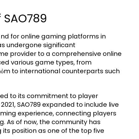
f SAO789
d for online gaming platforms in
has undergone significant
ame provider to a comprehensive online
ced various game types, from
hỏm to international counterparts such
ed to its commitment to player
2021, SAO789 expanded to include live
ming experience, connecting players
ng. As of now, the community has
ts position as one of the top five