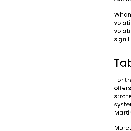
When 
volati
volat
signi
Tab
For t
offer
strat
syste
Marti
Moreo