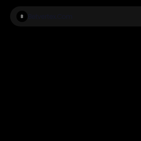
Betvertex.Com
B