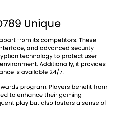
O789 Unique
 apart from its competitors. These
 interface, and advanced security
yption technology to protect user
nvironment. Additionally, it provides
ance is available 24/7.
ewards program. Players benefit from
ned to enhance their gaming
quent play but also fosters a sense of