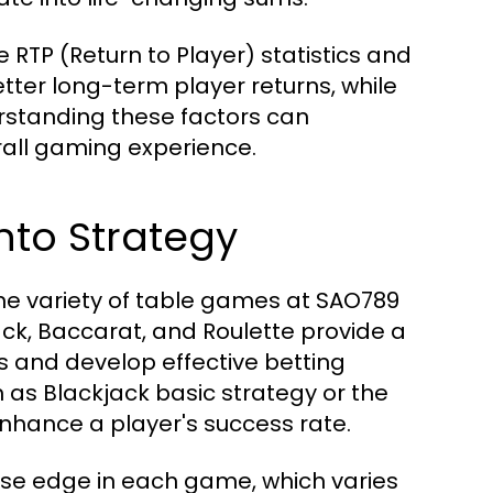
 RTP (Return to Player) statistics and
better long-term player returns, while
derstanding these factors can
rall gaming experience.
nto Strategy
e variety of table games at SAO789
ck, Baccarat, and Roulette provide a
ds and develop effective betting
h as Blackjack basic strategy or the
enhance a player's success rate.
use edge in each game, which varies