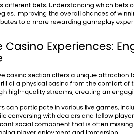
s different bets. Understanding which bets o
egies, improving the overall chances of winn
ibutes to a more rewarding gameplay exper
ve Casino Experiences: 
e
ive casino section offers a unique attraction 
hrill of a physical casino from the comfort o
gh high-quality streams, creating an engag
rs can participate in various live games, incl
hile conversing with dealers and fellow playe
ficant social component that is often missing
cing player enjoyment and immersion.