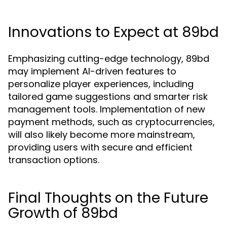
Innovations to Expect at 89bd
Emphasizing cutting-edge technology, 89bd
may implement AI-driven features to
personalize player experiences, including
tailored game suggestions and smarter risk
management tools. Implementation of new
payment methods, such as cryptocurrencies,
will also likely become more mainstream,
providing users with secure and efficient
transaction options.
Final Thoughts on the Future
Growth of 89bd