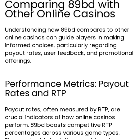
Comparing 89bd with
Other Online Casinos
Understanding how 89bd compares to other
online casinos can guide players in making
informed choices, particularly regarding
payout rates, user feedback, and promotional
offerings.
Performance Metrics: Payout
Rates and RTP
Payout rates, often measured by RTP, are
crucial indicators of how online casinos
perform. 89bd boasts competitive RTP
percentages across various game types.