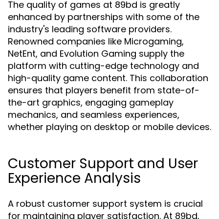
The quality of games at 89bd is greatly
enhanced by partnerships with some of the
industry's leading software providers.
Renowned companies like Microgaming,
NetEnt, and Evolution Gaming supply the
platform with cutting-edge technology and
high-quality game content. This collaboration
ensures that players benefit from state-of-
the-art graphics, engaging gameplay
mechanics, and seamless experiences,
whether playing on desktop or mobile devices.
Customer Support and User
Experience Analysis
A robust customer support system is crucial
for maintaining player satisfaction. At 89bd,