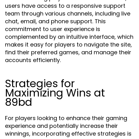
users have access to a responsive support
team through various channels, including live
chat, email, and phone support. This
commitment to user experience is
complemented by an intuitive interface, which
makes it easy for players to navigate the site,
find their preferred games, and manage their
accounts efficiently.
Strategies for
Maximizing Wins at
89bd
For players looking to enhance their gaming
experience and potentially increase their
winnings, incorporating effective strategies is