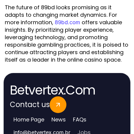
The future of 89bd looks promising as it
adapts to changing market dynamics. For
more information,
offers valuable
89bd.com
insights. By prioritizing player experience,
leveraging technology, and promoting
responsible gambling practices, it is poised to
continue attracting players and establishing
itself as a leader in the online casino space.
Betvertex.Com
Contact us
Home Page
News
FAQs
Jobs
info
@
betvertex.com.br