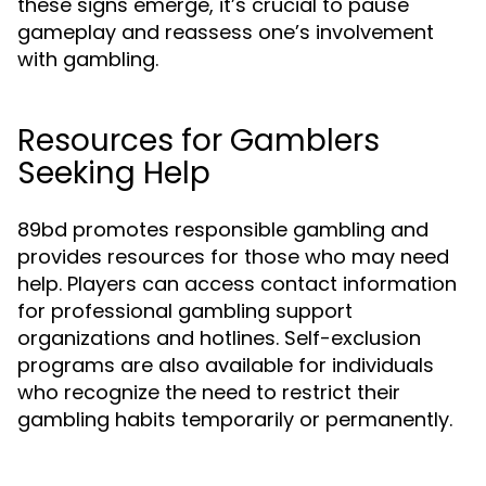
these signs emerge, it’s crucial to pause
gameplay and reassess one’s involvement
with gambling.
Resources for Gamblers
Seeking Help
89bd promotes responsible gambling and
provides resources for those who may need
help. Players can access contact information
for professional gambling support
organizations and hotlines. Self-exclusion
programs are also available for individuals
who recognize the need to restrict their
gambling habits temporarily or permanently.