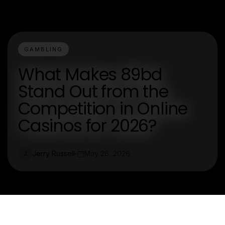
GAMBLING
What Makes 89bd
Stand Out from the
Competition in Online
Casinos for 2026?
Jerry Russell
May 26, 2026
J