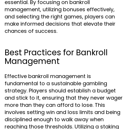
essential. By focusing on bankroll
management, utilizing bonuses effectively,
and selecting the right games, players can
make informed decisions that elevate their
chances of success.
Best Practices for Bankroll
Management
Effective bankroll management is
fundamental to a sustainable gambling
strategy. Players should establish a budget
and stick to it, ensuring that they never wager
more than they can afford to lose. This
involves setting win and loss limits and being
disciplined enough to walk away when
reaching those thresholds. Utilizing a staking