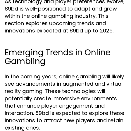
As technology and player preferences evolve,
89bd is well-positioned to adapt and grow
within the online gambling industry. This
section explores upcoming trends and
innovations expected at 89bd up to 2026.
Emerging Trends in Online
Gambling
In the coming years, online gambling will likely
see advancements in augmented and virtual
reality gaming. These technologies will
potentially create immersive environments
that enhance player engagement and
interaction. 89bd is expected to explore these
innovations to attract new players and retain
existing ones.