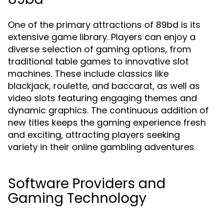
One of the primary attractions of 89bd is its
extensive game library. Players can enjoy a
diverse selection of gaming options, from
traditional table games to innovative slot
machines. These include classics like
blackjack, roulette, and baccarat, as well as
video slots featuring engaging themes and
dynamic graphics. The continuous addition of
new titles keeps the gaming experience fresh
and exciting, attracting players seeking
variety in their online gambling adventures.
Software Providers and
Gaming Technology