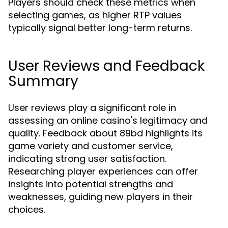
Players should check these metrics when
selecting games, as higher RTP values
typically signal better long-term returns.
User Reviews and Feedback
Summary
User reviews play a significant role in
assessing an online casino's legitimacy and
quality. Feedback about 89bd highlights its
game variety and customer service,
indicating strong user satisfaction.
Researching player experiences can offer
insights into potential strengths and
weaknesses, guiding new players in their
choices.