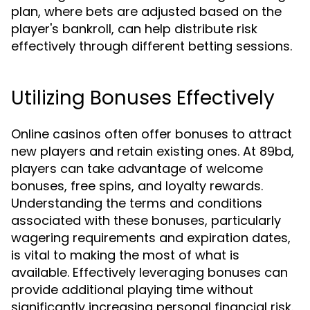
plan, where bets are adjusted based on the
player's bankroll, can help distribute risk
effectively through different betting sessions.
Utilizing Bonuses Effectively
Online casinos often offer bonuses to attract
new players and retain existing ones. At 89bd,
players can take advantage of welcome
bonuses, free spins, and loyalty rewards.
Understanding the terms and conditions
associated with these bonuses, particularly
wagering requirements and expiration dates,
is vital to making the most of what is
available. Effectively leveraging bonuses can
provide additional playing time without
significantly increasing personal financial risk.