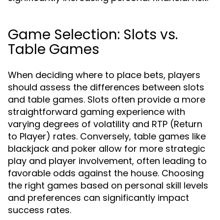
Game Selection: Slots vs.
Table Games
When deciding where to place bets, players
should assess the differences between slots
and table games. Slots often provide a more
straightforward gaming experience with
varying degrees of volatility and RTP (Return
to Player) rates. Conversely, table games like
blackjack and poker allow for more strategic
play and player involvement, often leading to
favorable odds against the house. Choosing
the right games based on personal skill levels
and preferences can significantly impact
success rates.