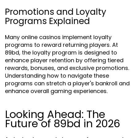
Promotions and Loyalty
Programs Explained
Many online casinos implement loyalty
programs to reward returning players. At
89bd, the loyalty program is designed to
enhance player retention by offering tiered
rewards, bonuses, and exclusive promotions.
Understanding how to navigate these
programs can stretch a player's bankroll and
enhance overall gaming experiences.
Looking Ahead: The
Future of 89bd in 2026