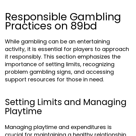
Responsible Gambling
Practices on 89bd
While gambling can be an entertaining
activity, it is essential for players to approach
it responsibly. This section emphasizes the
importance of setting limits, recognizing
problem gambling signs, and accessing
support resources for those in need.
Setting Limits and Managing
Playtime
Managing playtime and expenditures is
crucial for maintaining a healthy relationship