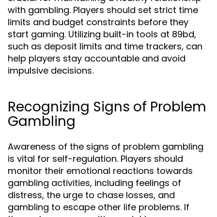
with gambling. Players should set strict time
limits and budget constraints before they
start gaming. Utilizing built-in tools at 89bd,
such as deposit limits and time trackers, can
help players stay accountable and avoid
impulsive decisions.
Recognizing Signs of Problem
Gambling
Awareness of the signs of problem gambling
is vital for self-regulation. Players should
monitor their emotional reactions towards
gambling activities, including feelings of
distress, the urge to chase losses, and
gambling to escape other life problems. If