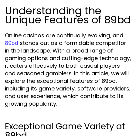
Understanding the
Unique Features of 89bd
Online casinos are continually evolving, and
stands out as a formidable competitor
89bd
in the landscape. With a broad range of
gaming options and cutting-edge technology,
it caters effectively to both casual players
and seasoned gamblers. In this article, we will
explore the exceptional features of 89bd,
including its game variety, software providers,
and user experience, which contribute to its
growing popularity.
Exceptional Game Variety at
89bd