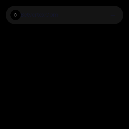
Betvertex.Com
B