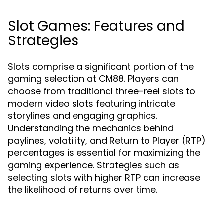
Slot Games: Features and
Strategies
Slots comprise a significant portion of the
gaming selection at CM88. Players can
choose from traditional three-reel slots to
modern video slots featuring intricate
storylines and engaging graphics.
Understanding the mechanics behind
paylines, volatility, and Return to Player (RTP)
percentages is essential for maximizing the
gaming experience. Strategies such as
selecting slots with higher RTP can increase
the likelihood of returns over time.