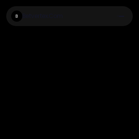
Betvertex.Com
B