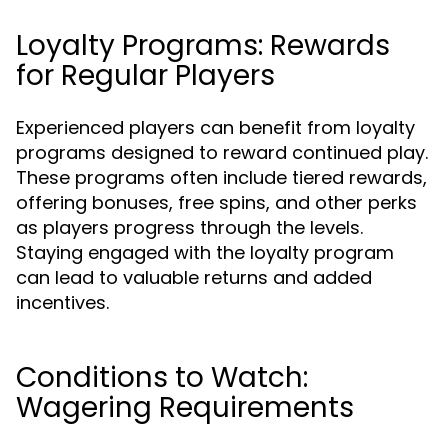
Loyalty Programs: Rewards
for Regular Players
Experienced players can benefit from loyalty
programs designed to reward continued play.
These programs often include tiered rewards,
offering bonuses, free spins, and other perks
as players progress through the levels.
Staying engaged with the loyalty program
can lead to valuable returns and added
incentives.
Conditions to Watch:
Wagering Requirements