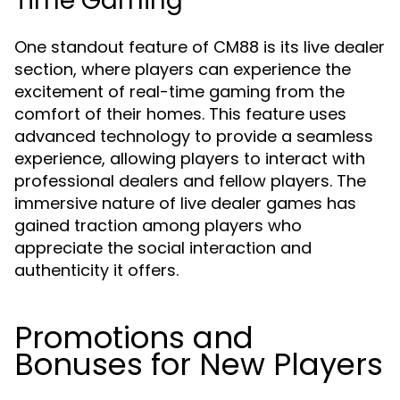
Time Gaming
One standout feature of CM88 is its live dealer
section, where players can experience the
excitement of real-time gaming from the
comfort of their homes. This feature uses
advanced technology to provide a seamless
experience, allowing players to interact with
professional dealers and fellow players. The
immersive nature of live dealer games has
gained traction among players who
appreciate the social interaction and
authenticity it offers.
Promotions and
Bonuses for New Players