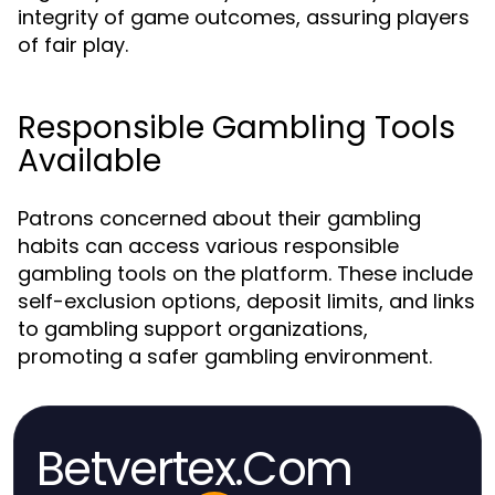
integrity of game outcomes, assuring players
of fair play.
Responsible Gambling Tools
Available
Patrons concerned about their gambling
habits can access various responsible
gambling tools on the platform. These include
self-exclusion options, deposit limits, and links
to gambling support organizations,
promoting a safer gambling environment.
Betvertex.Com