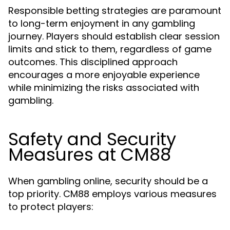
Responsible betting strategies are paramount
to long-term enjoyment in any gambling
journey. Players should establish clear session
limits and stick to them, regardless of game
outcomes. This disciplined approach
encourages a more enjoyable experience
while minimizing the risks associated with
gambling.
Safety and Security
Measures at CM88
When gambling online, security should be a
top priority. CM88 employs various measures
to protect players: