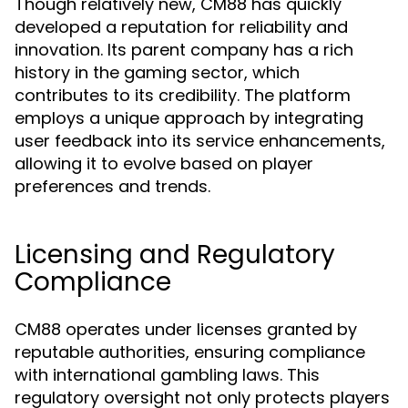
Though relatively new, CM88 has quickly
developed a reputation for reliability and
innovation. Its parent company has a rich
history in the gaming sector, which
contributes to its credibility. The platform
employs a unique approach by integrating
user feedback into its service enhancements,
allowing it to evolve based on player
preferences and trends.
Licensing and Regulatory
Compliance
CM88 operates under licenses granted by
reputable authorities, ensuring compliance
with international gambling laws. This
regulatory oversight not only protects players