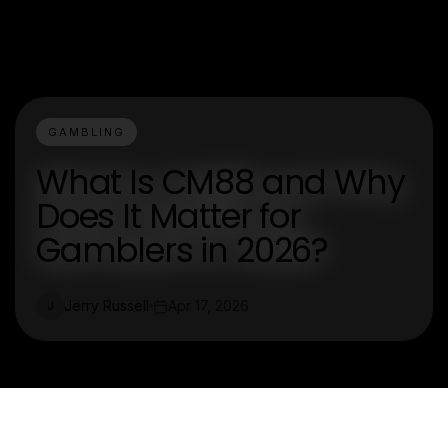
GAMBLING
What Is CM88 and Why
Does It Matter for
Gamblers in 2026?
Jerry Russell
Apr 17, 2026
J