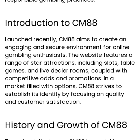
Introduction to CM88
Launched recently, CM88 aims to create an
engaging and secure environment for online
gambling enthusiasts. The website features a
range of star attractions, including slots, table
games, and live dealer rooms, coupled with
competitive odds and promotions. In a
market filled with options, CM88 strives to
establish its identity by focusing on quality
and customer satisfaction.
History and Growth of CM88