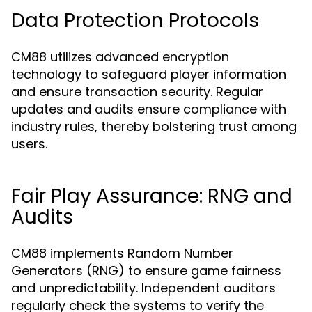
Data Protection Protocols
CM88 utilizes advanced encryption
technology to safeguard player information
and ensure transaction security. Regular
updates and audits ensure compliance with
industry rules, thereby bolstering trust among
users.
Fair Play Assurance: RNG and
Audits
CM88 implements Random Number
Generators (RNG) to ensure game fairness
and unpredictability. Independent auditors
regularly check the systems to verify the