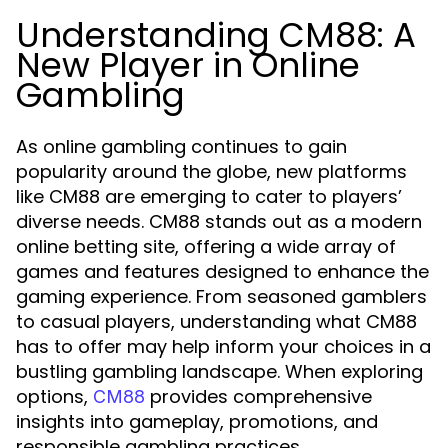
Understanding CM88: A
New Player in Online
Gambling
As online gambling continues to gain
popularity around the globe, new platforms
like CM88 are emerging to cater to players’
diverse needs. CM88 stands out as a modern
online betting site, offering a wide array of
games and features designed to enhance the
gaming experience. From seasoned gamblers
to casual players, understanding what CM88
has to offer may help inform your choices in a
bustling gambling landscape. When exploring
options,
provides comprehensive
CM88
insights into gameplay, promotions, and
responsible gambling practices.