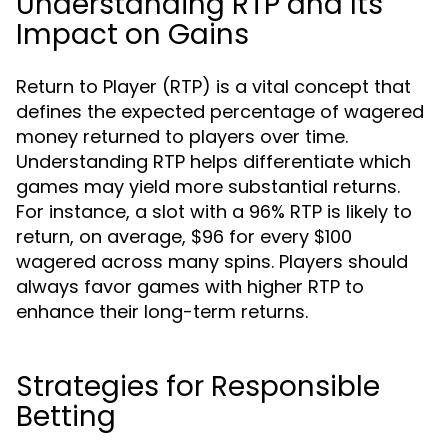
Understanding RTP and Its
Impact on Gains
Return to Player (RTP) is a vital concept that
defines the expected percentage of wagered
money returned to players over time.
Understanding RTP helps differentiate which
games may yield more substantial returns.
For instance, a slot with a 96% RTP is likely to
return, on average, $96 for every $100
wagered across many spins. Players should
always favor games with higher RTP to
enhance their long-term returns.
Strategies for Responsible
Betting