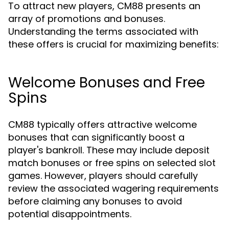
To attract new players, CM88 presents an
array of promotions and bonuses.
Understanding the terms associated with
these offers is crucial for maximizing benefits:
Welcome Bonuses and Free
Spins
CM88 typically offers attractive welcome
bonuses that can significantly boost a
player's bankroll. These may include deposit
match bonuses or free spins on selected slot
games. However, players should carefully
review the associated wagering requirements
before claiming any bonuses to avoid
potential disappointments.