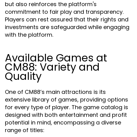
but also reinforces the platform's
commitment to fair play and transparency.
Players can rest assured that their rights and
investments are safeguarded while engaging
with the platform.
Available Games at
CM88: Variety and
Quality
One of CM88’s main attractions is its
extensive library of games, providing options
for every type of player. The game catalog is
designed with both entertainment and profit
potential in mind, encompassing a diverse
range of titles: