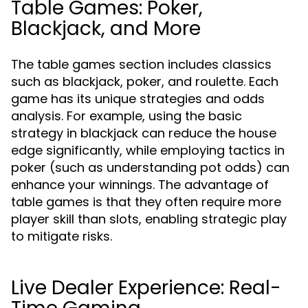
Table Games: Poker,
Blackjack, and More
The table games section includes classics
such as blackjack, poker, and roulette. Each
game has its unique strategies and odds
analysis. For example, using the basic
strategy in blackjack can reduce the house
edge significantly, while employing tactics in
poker (such as understanding pot odds) can
enhance your winnings. The advantage of
table games is that they often require more
player skill than slots, enabling strategic play
to mitigate risks.
Live Dealer Experience: Real-