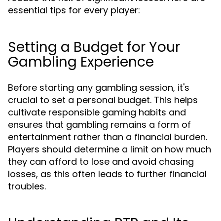
essential tips for every player:
Setting a Budget for Your
Gambling Experience
Before starting any gambling session, it's
crucial to set a personal budget. This helps
cultivate responsible gaming habits and
ensures that gambling remains a form of
entertainment rather than a financial burden.
Players should determine a limit on how much
they can afford to lose and avoid chasing
losses, as this often leads to further financial
troubles.