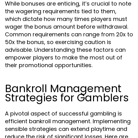
While bonuses are enticing, it’s crucial to note
the wagering requirements tied to them,
which dictate how many times players must
wager the bonus amount before withdrawal.
Common requirements can range from 20x to
50x the bonus, so exercising caution is
advisable. Understanding these factors can
empower players to make the most out of
their promotional opportunities.
Bankroll Management
Strategies for Gamblers
A pivotal aspect of successful gambling is
efficient bankroll management. Implementing
sensible strategies can extend playtime and
reduce the risk of significant losses. Here are