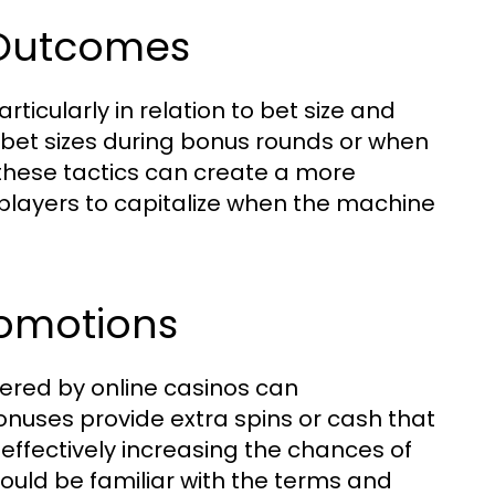
r Outcomes
rticularly in relation to bet size and
 bet sizes during bonus rounds or when
 these tactics can create a more
 players to capitalize when the machine
omotions
ered by online casinos can
onuses provide extra spins or cash that
 effectively increasing the chances of
should be familiar with the terms and