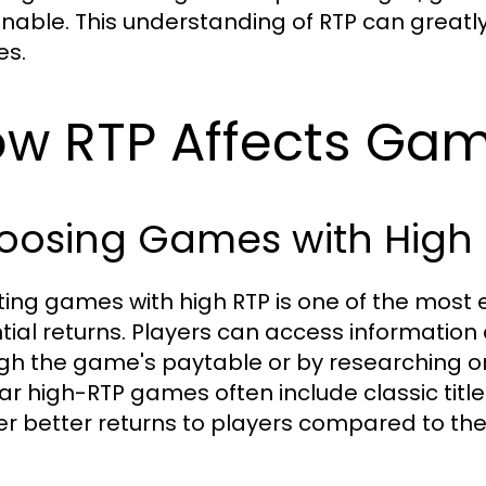
nable. This understanding of RTP can great
es.
w RTP Affects Gam
oosing Games with High 
ting games with high RTP is one of the most e
tial returns. Players can access information a
gh the game's paytable or by researching o
ar high-RTP games often include classic titl
fer better returns to players compared to the