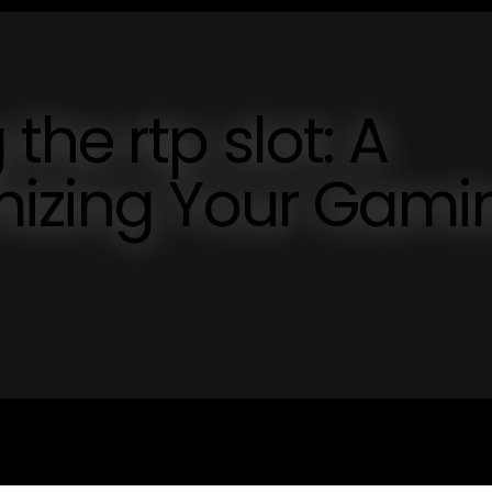
he rtp slot: A
mizing Your Gami