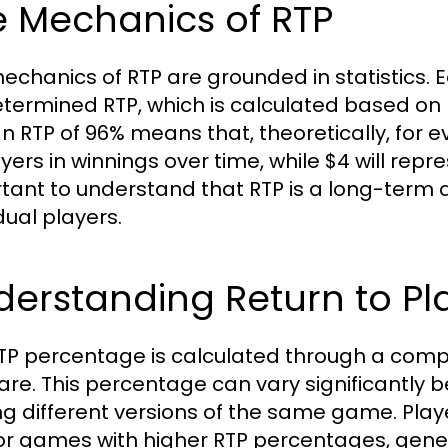
e Mechanics of RTP
echanics of RTP are grounded in statistics. 
termined RTP, which is calculated based on mi
an RTP of 96% means that, theoretically, for 
ayers in winnings over time, while $4 will rep
tant to understand that RTP is a long-term a
dual players.
derstanding Return to Pl
TP percentage is calculated through a comp
are. This percentage can vary significantly
 different versions of the same game. Playe
or games with higher RTP percentages, gener