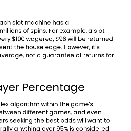
Each slot machine has a
llions of spins. For example, a slot
every $100 wagered, $96 will be returned
resent the house edge. However, it's
verage, not a guarantee of returns for
ayer Percentage
lex algorithm within the game’s
 between different games, and even
rs seeking the best odds will want to
ally anything over 95% is considered