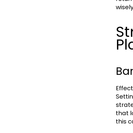
wisely
St
Pl
Ba
Effec
Setti
strat
that 
this 