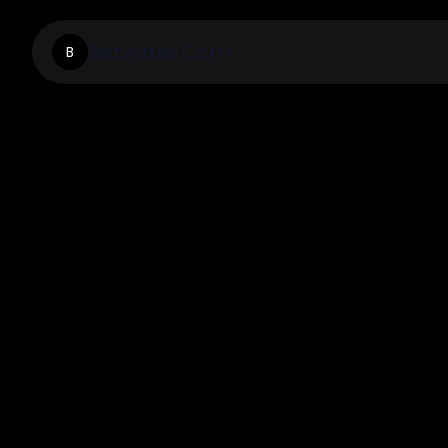
Betvertex.Com
B