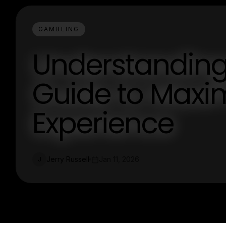
GAMBLING
Understanding t
Guide to Maxi
Experience
Jerry Russell
Jan 11, 2026
J