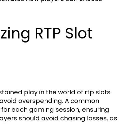
zing RTP Slot
ained play in the world of rtp slots.
s avoid overspending. A common
y for each gaming session, ensuring
layers should avoid chasing losses, as