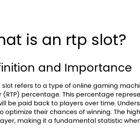
at is an rtp slot?
inition and Importance
refers to a type of online gaming machi
 slot
r (RTP) percentage. This percentage repre
will be paid back to players over time. Unders
to optimize their chances of winning. The high
layer, making it a fundamental statistic wh