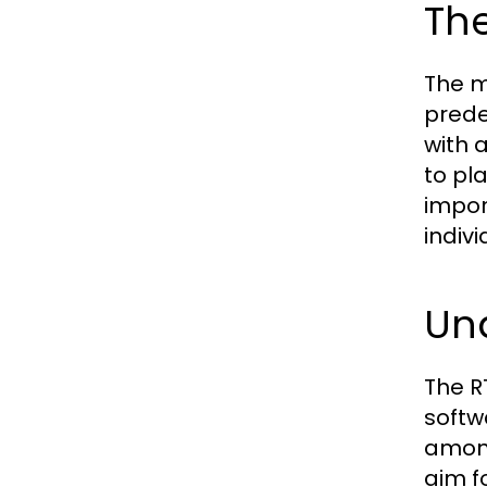
Th
The m
prede
with 
to pl
impor
indivi
Un
The R
softw
among
aim f