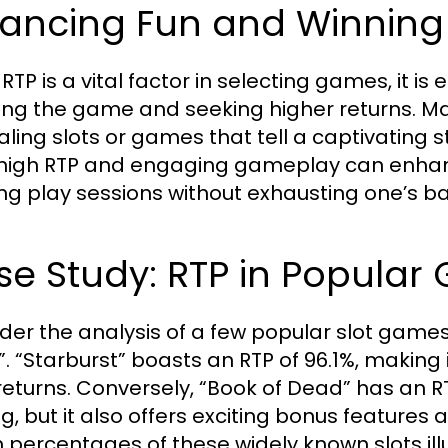
ancing Fun and Winning 
RTP is a vital factor in selecting games, it i
ing the game and seeking higher returns. Ma
ling slots or games that tell a captivating 
high RTP and engaging gameplay can enhan
ng play sessions without exhausting one’s ba
se Study: RTP in Popula
der the analysis of a few popular slot games
. “Starburst” boasts an RTP of 96.1%, making 
returns. Conversely, “Book of Dead” has an RTP 
ng, but it also offers exciting bonus features
n percentages of these widely known slots il