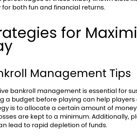
 for both fun and financial returns.
rategies for Maximi
ay
nkroll Management Tips
tive bankroll management is essential for sust
ng a budget before playing can help player
egy is to allocate a certain amount of mone
losses are kept to a minimum. Additionally, p
can lead to rapid depletion of funds.