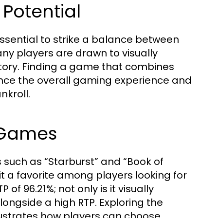
Potential
s essential to strike a balance between
ny players are drawn to visually
story. Finding a game that combines
ce the overall gaming experience and
nkroll.
r Games
 such as “Starburst” and “Book of
it a favorite among players looking for
of 96.21%; not only is it visually
 alongside a high RTP. Exploring the
lustrates how players can choose