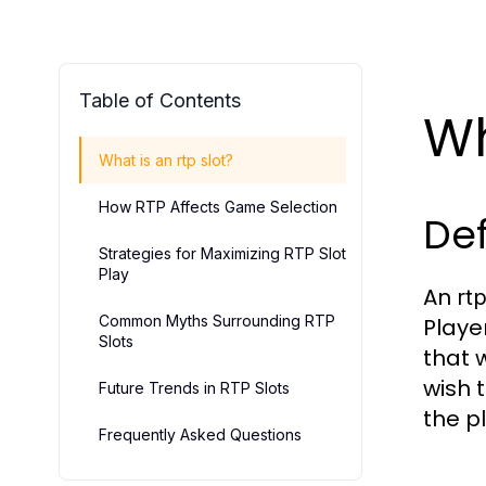
Table of Contents
Wh
What is an rtp slot?
How RTP Affects Game Selection
Def
Strategies for Maximizing RTP Slot
Play
An
rtp
Common Myths Surrounding RTP
Playe
Slots
that 
wish 
Future Trends in RTP Slots
the p
Frequently Asked Questions