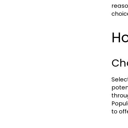
reaso
choic
Ho
Ch
Selec
poten
throu
Popul
to of