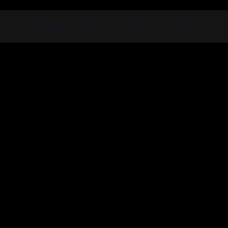
Home Page
News
About Us
Contact us