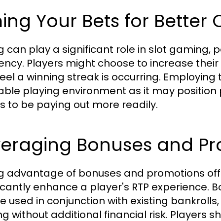
ing Your Bets for Bette
 can play a significant role in slot gaming, pa
ency. Players might choose to increase their
feel a winning streak is occurring. Employing
able playing environment as it may position
 to be paying out more readily.
veraging Bonuses and Pr
g advantage of bonuses and promotions off
ficantly enhance a player's RTP experience. B
e used in conjunction with existing bankrolls,
ng without additional financial risk. Players 