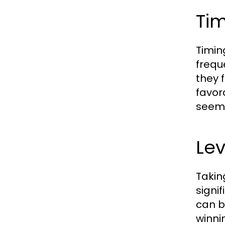
Tim
Timing
frequ
they 
favor
seems
Le
Takin
signi
can b
winni