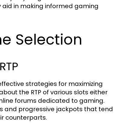
ly aid in making informed gaming
e Selection
RTP
ffective strategies for maximizing
bout the RTP of various slots either
nline forums dedicated to gaming.
es and progressive jackpots that tend
ir counterparts.