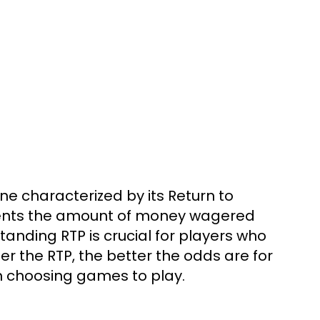
ne characterized by its Return to
sents the amount of money wagered
tanding RTP is crucial for players who
er the RTP, the better the odds are for
en choosing games to play.