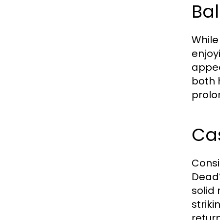
Bal
While 
enjoy
appea
both 
prolo
Ca
Consi
Dead”
solid 
striki
retur