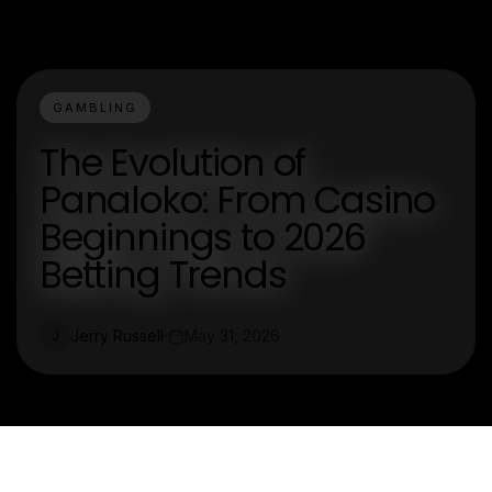
GAMBLING
The Evolution of
Panaloko: From Casino
Beginnings to 2026
Betting Trends
Jerry Russell
May 31, 2026
J