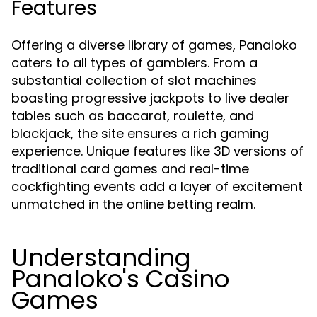
Features
Offering a diverse library of games, Panaloko
caters to all types of gamblers. From a
substantial collection of slot machines
boasting progressive jackpots to live dealer
tables such as baccarat, roulette, and
blackjack, the site ensures a rich gaming
experience. Unique features like 3D versions of
traditional card games and real-time
cockfighting events add a layer of excitement
unmatched in the online betting realm.
Understanding
Panaloko's Casino
Games