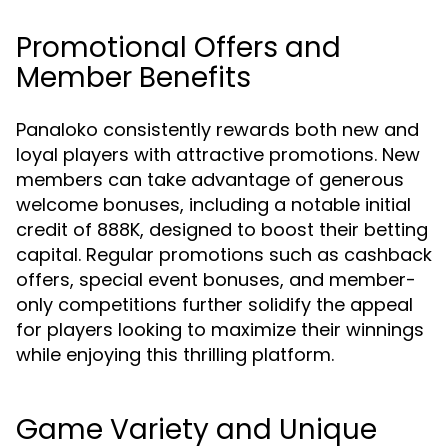
Promotional Offers and
Member Benefits
Panaloko consistently rewards both new and
loyal players with attractive promotions. New
members can take advantage of generous
welcome bonuses, including a notable initial
credit of 888K, designed to boost their betting
capital. Regular promotions such as cashback
offers, special event bonuses, and member-
only competitions further solidify the appeal
for players looking to maximize their winnings
while enjoying this thrilling platform.
Game Variety and Unique