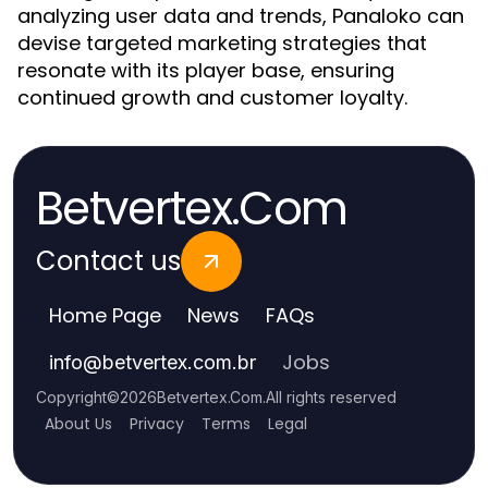
analyzing user data and trends, Panaloko can
devise targeted marketing strategies that
resonate with its player base, ensuring
continued growth and customer loyalty.
Betvertex.Com
Contact us
Home Page
News
FAQs
Jobs
info
@
betvertex.com.br
Copyright
©
2026
Betvertex.Com
.
All rights reserved
About Us
Privacy
Terms
Legal