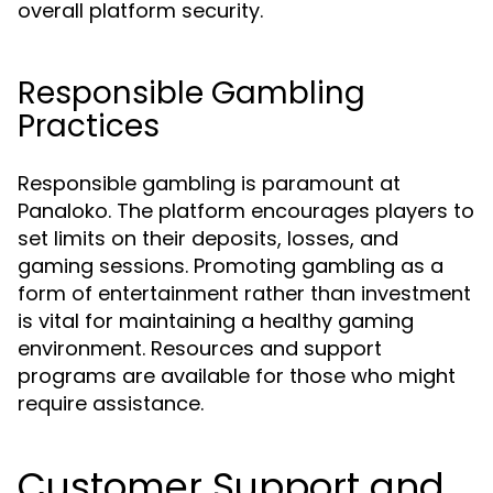
overall platform security.
Responsible Gambling
Practices
Responsible gambling is paramount at
Panaloko. The platform encourages players to
set limits on their deposits, losses, and
gaming sessions. Promoting gambling as a
form of entertainment rather than investment
is vital for maintaining a healthy gaming
environment. Resources and support
programs are available for those who might
require assistance.
Customer Support and