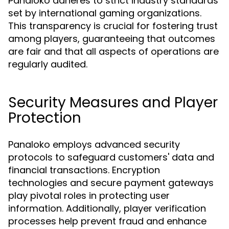
Panaloko adheres to strict industry standards
set by international gaming organizations.
This transparency is crucial for fostering trust
among players, guaranteeing that outcomes
are fair and that all aspects of operations are
regularly audited.
Security Measures and Player
Protection
Panaloko employs advanced security
protocols to safeguard customers' data and
financial transactions. Encryption
technologies and secure payment gateways
play pivotal roles in protecting user
information. Additionally, player verification
processes help prevent fraud and enhance