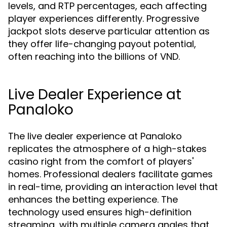
levels, and RTP percentages, each affecting
player experiences differently. Progressive
jackpot slots deserve particular attention as
they offer life-changing payout potential,
often reaching into the billions of VND.
Live Dealer Experience at
Panaloko
The live dealer experience at Panaloko
replicates the atmosphere of a high-stakes
casino right from the comfort of players'
homes. Professional dealers facilitate games
in real-time, providing an interaction level that
enhances the betting experience. The
technology used ensures high-definition
streaming, with multiple camera angles that