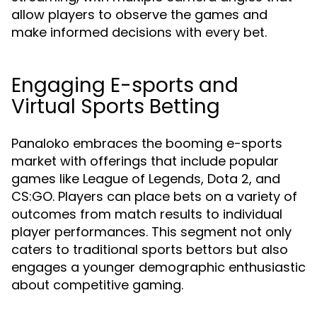
allow players to observe the games and
make informed decisions with every bet.
Engaging E-sports and
Virtual Sports Betting
Panaloko embraces the booming e-sports
market with offerings that include popular
games like League of Legends, Dota 2, and
CS:GO. Players can place bets on a variety of
outcomes from match results to individual
player performances. This segment not only
caters to traditional sports bettors but also
engages a younger demographic enthusiastic
about competitive gaming.