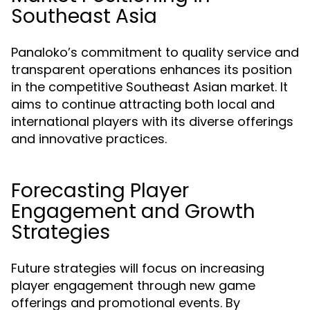
Southeast Asia
Panaloko’s commitment to quality service and
transparent operations enhances its position
in the competitive Southeast Asian market. It
aims to continue attracting both local and
international players with its diverse offerings
and innovative practices.
Forecasting Player
Engagement and Growth
Strategies
Future strategies will focus on increasing
player engagement through new game
offerings and promotional events. By