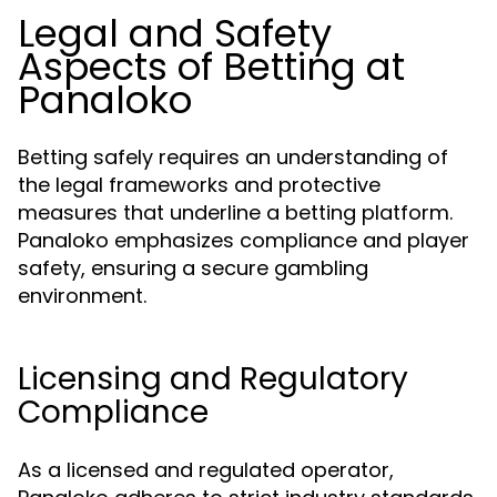
Legal and Safety
Aspects of Betting at
Panaloko
Betting safely requires an understanding of
the legal frameworks and protective
measures that underline a betting platform.
Panaloko emphasizes compliance and player
safety, ensuring a secure gambling
environment.
Licensing and Regulatory
Compliance
As a licensed and regulated operator,