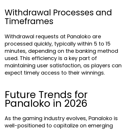
Withdrawal Processes and
Timeframes
Withdrawal requests at Panaloko are
processed quickly, typically within 5 to 15
minutes, depending on the banking method
used. This efficiency is a key part of
maintaining user satisfaction, as players can
expect timely access to their winnings.
Future Trends for
Panaloko in 2026
As the gaming industry evolves, Panaloko is
well-positioned to capitalize on emerging