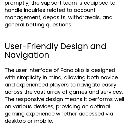
promptly, the support team is equipped to
handle inquiries related to account
management, deposits, withdrawals, and
general betting questions.
User-Friendly Design and
Navigation
The user interface of Panaloko is designed
with simplicity in mind, allowing both novice
and experienced players to navigate easily
across the vast array of games and services.
The responsive design means it performs well
on various devices, providing an optimal
gaming experience whether accessed via
desktop or mobile.