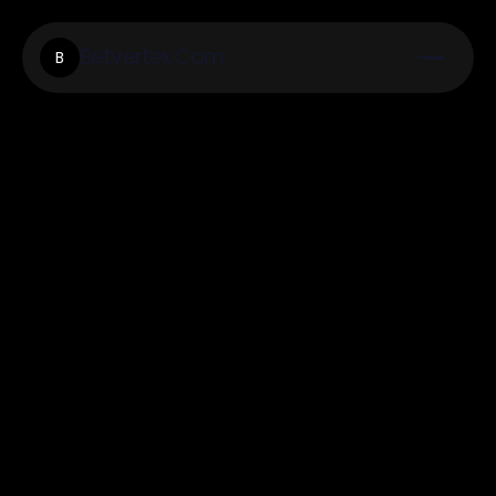
Betvertex.Com
B