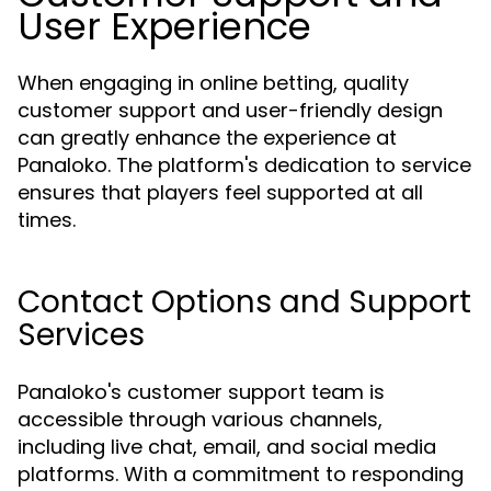
User Experience
When engaging in online betting, quality
customer support and user-friendly design
can greatly enhance the experience at
Panaloko. The platform's dedication to service
ensures that players feel supported at all
times.
Contact Options and Support
Services
Panaloko's customer support team is
accessible through various channels,
including live chat, email, and social media
platforms. With a commitment to responding