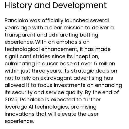
History and Development
Panaloko was officially launched several
years ago with a clear mission to deliver a
transparent and exhilarating betting
experience. With an emphasis on
technological enhancement, it has made
significant strides since its inception,
culminating in a user base of over 5 million
within just three years. Its strategic decision
not to rely on extravagant advertising has
allowed it to focus investments on enhancing
its security and service quality. By the end of
2025, Panaloko is expected to further
leverage AI technologies, promising
innovations that will elevate the user
experience.