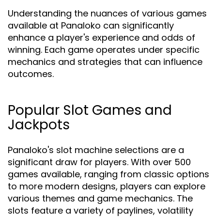
Understanding the nuances of various games
available at Panaloko can significantly
enhance a player's experience and odds of
winning. Each game operates under specific
mechanics and strategies that can influence
outcomes.
Popular Slot Games and
Jackpots
Panaloko's slot machine selections are a
significant draw for players. With over 500
games available, ranging from classic options
to more modern designs, players can explore
various themes and game mechanics. The
slots feature a variety of paylines, volatility