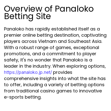
Overview of Panaloko
Betting Site
Panaloko has rapidly established itself as a
premier online betting destination, captivating
players across Vietnam and Southeast Asia.
With a robust range of games, exceptional
promotions, and a commitment to player
safety, it's no wonder that Panaloko is a
leader in the industry. When exploring options,
provides
https://panaloko.jp.net/
comprehensive insights into what the site has
to offer, including a variety of betting options
from traditional casino games to innovative
e-sports betting.