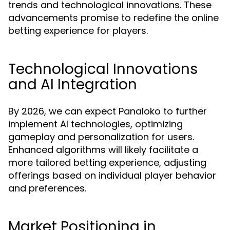
trends and technological innovations. These
advancements promise to redefine the online
betting experience for players.
Technological Innovations
and AI Integration
By 2026, we can expect Panaloko to further
implement AI technologies, optimizing
gameplay and personalization for users.
Enhanced algorithms will likely facilitate a
more tailored betting experience, adjusting
offerings based on individual player behavior
and preferences.
Market Positioning in