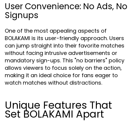
User Convenience: No Ads, No
Signups
One of the most appealing aspects of
BOLAKAMI is its user-friendly approach. Users
can jump straight into their favorite matches
without facing intrusive advertisements or
mandatory sign-ups. This "no barriers" policy
allows viewers to focus solely on the action,
making it an ideal choice for fans eager to
watch matches without distractions.
Unique Features That
Set BOLAKAMI Apart