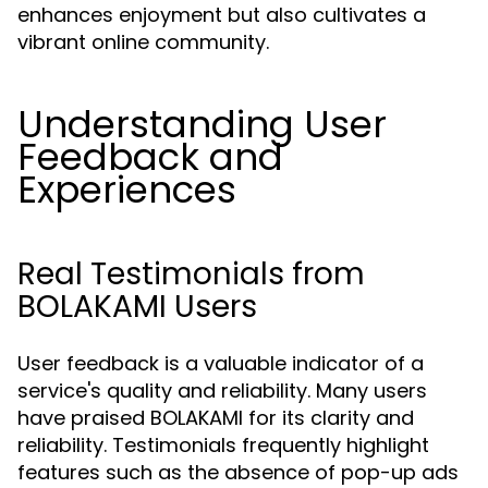
enhances enjoyment but also cultivates a
vibrant online community.
Understanding User
Feedback and
Experiences
Real Testimonials from
BOLAKAMI Users
User feedback is a valuable indicator of a
service's quality and reliability. Many users
have praised BOLAKAMI for its clarity and
reliability. Testimonials frequently highlight
features such as the absence of pop-up ads