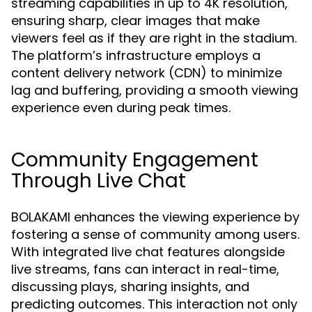
streaming capabilities in up to 4K resolution,
ensuring sharp, clear images that make
viewers feel as if they are right in the stadium.
The platform’s infrastructure employs a
content delivery network (CDN) to minimize
lag and buffering, providing a smooth viewing
experience even during peak times.
Community Engagement
Through Live Chat
BOLAKAMI enhances the viewing experience by
fostering a sense of community among users.
With integrated live chat features alongside
live streams, fans can interact in real-time,
discussing plays, sharing insights, and
predicting outcomes. This interaction not only