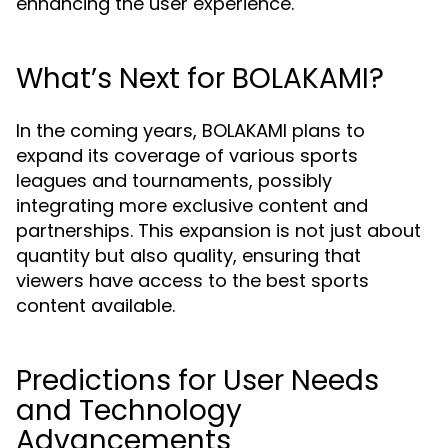
enhancing the user experience.
What’s Next for BOLAKAMI?
In the coming years, BOLAKAMI plans to
expand its coverage of various sports
leagues and tournaments, possibly
integrating more exclusive content and
partnerships. This expansion is not just about
quantity but also quality, ensuring that
viewers have access to the best sports
content available.
Predictions for User Needs
and Technology
Advancements