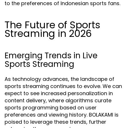
to the preferences of Indonesian sports fans.
The Future of Sports
Streaming in 2026
Emerging Trends in Live
Sports Streaming
As technology advances, the landscape of
sports streaming continues to evolve. We can
expect to see increased personalization in
content delivery, where algorithms curate
sports programming based on user
preferences and viewing history. BOLAKAMI is
poised to leverage these trends, further