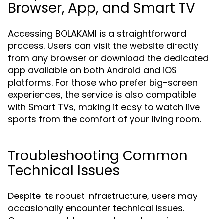
Browser, App, and Smart TV
Accessing BOLAKAMI is a straightforward
process. Users can visit the website directly
from any browser or download the dedicated
app available on both Android and iOS
platforms. For those who prefer big-screen
experiences, the service is also compatible
with Smart TVs, making it easy to watch live
sports from the comfort of your living room.
Troubleshooting Common
Technical Issues
Despite its robust infrastructure, users may
occasionally encounter technical issues.