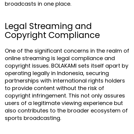
broadcasts in one place.
Legal Streaming and
Copyright Compliance
One of the significant concerns in the realm of
online streaming is legal compliance and
copyright issues. BOLAKAMI sets itself apart by
operating legally in Indonesia, securing
partnerships with international rights holders
to provide content without the risk of
copyright infringement. This not only assures
users of a legitimate viewing experience but
also contributes to the broader ecosystem of
sports broadcasting.