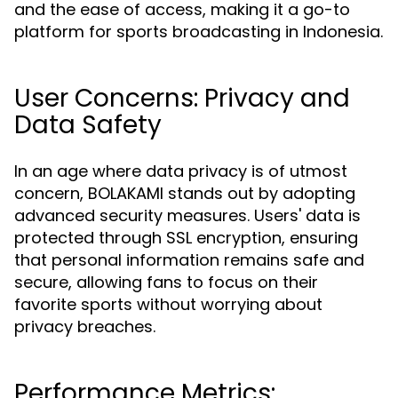
and the ease of access, making it a go-to
platform for sports broadcasting in Indonesia.
User Concerns: Privacy and
Data Safety
In an age where data privacy is of utmost
concern, BOLAKAMI stands out by adopting
advanced security measures. Users' data is
protected through SSL encryption, ensuring
that personal information remains safe and
secure, allowing fans to focus on their
favorite sports without worrying about
privacy breaches.
Performance Metrics: