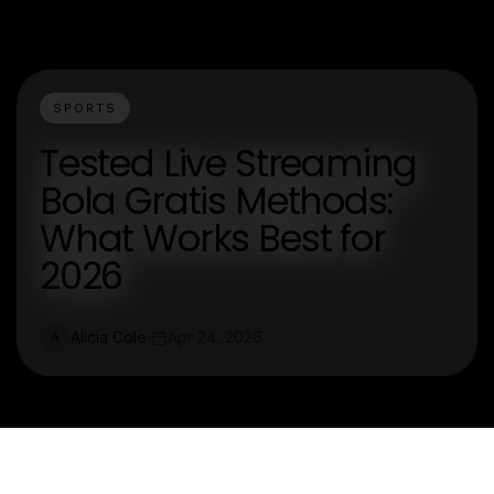
SPORTS
Tested Live Streaming
Bola Gratis Methods:
What Works Best for
2026
Alicia Cole
Apr 24, 2026
A