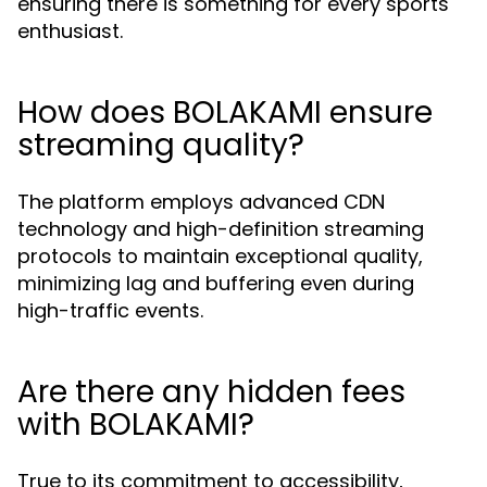
ensuring there is something for every sports
enthusiast.
How does BOLAKAMI ensure
streaming quality?
The platform employs advanced CDN
technology and high-definition streaming
protocols to maintain exceptional quality,
minimizing lag and buffering even during
high-traffic events.
Are there any hidden fees
with BOLAKAMI?
True to its commitment to accessibility,