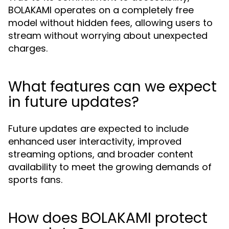
BOLAKAMI operates on a completely free
model without hidden fees, allowing users to
stream without worrying about unexpected
charges.
What features can we expect
in future updates?
Future updates are expected to include
enhanced user interactivity, improved
streaming options, and broader content
availability to meet the growing demands of
sports fans.
How does BOLAKAMI protect