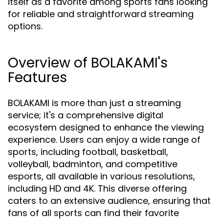
itself as a favorite among sports fans looking
for reliable and straightforward streaming
options.
Overview of BOLAKAMI's
Features
BOLAKAMI is more than just a streaming
service; it's a comprehensive digital
ecosystem designed to enhance the viewing
experience. Users can enjoy a wide range of
sports, including football, basketball,
volleyball, badminton, and competitive
esports, all available in various resolutions,
including HD and 4K. This diverse offering
caters to an extensive audience, ensuring that
fans of all sports can find their favorite