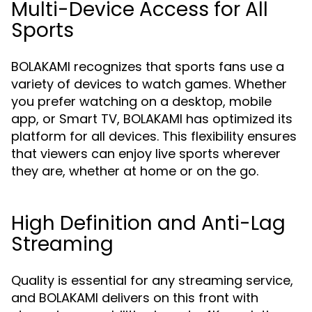
Multi-Device Access for All
Sports
BOLAKAMI recognizes that sports fans use a
variety of devices to watch games. Whether
you prefer watching on a desktop, mobile
app, or Smart TV, BOLAKAMI has optimized its
platform for all devices. This flexibility ensures
that viewers can enjoy live sports wherever
they are, whether at home or on the go.
High Definition and Anti-Lag
Streaming
Quality is essential for any streaming service,
and BOLAKAMI delivers on this front with