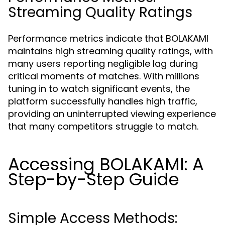
Streaming Quality Ratings
Performance metrics indicate that BOLAKAMI
maintains high streaming quality ratings, with
many users reporting negligible lag during
critical moments of matches. With millions
tuning in to watch significant events, the
platform successfully handles high traffic,
providing an uninterrupted viewing experience
that many competitors struggle to match.
Accessing BOLAKAMI: A
Step-by-Step Guide
Simple Access Methods: