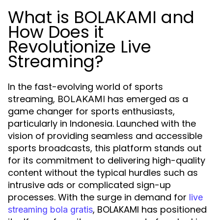
What is BOLAKAMI and
How Does it
Revolutionize Live
Streaming?
In the fast-evolving world of sports
streaming,
has emerged as a
BOLAKAMI
game changer for sports enthusiasts,
particularly in Indonesia. Launched with the
vision of providing seamless and accessible
sports broadcasts, this platform stands out
for its commitment to delivering high-quality
content without the typical hurdles such as
intrusive ads or complicated sign-up
processes. With the surge in demand for
live
, BOLAKAMI has positioned
streaming bola gratis