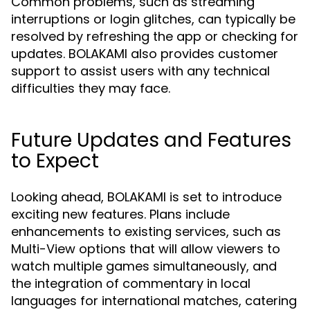
Common problems, such as streaming
interruptions or login glitches, can typically be
resolved by refreshing the app or checking for
updates. BOLAKAMI also provides customer
support to assist users with any technical
difficulties they may face.
Future Updates and Features
to Expect
Looking ahead, BOLAKAMI is set to introduce
exciting new features. Plans include
enhancements to existing services, such as
Multi-View options that will allow viewers to
watch multiple games simultaneously, and
the integration of commentary in local
languages for international matches, catering