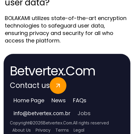
user data?
BOLAKAMI utilizes state-of-the-art encryption
technologies to safeguard user data,
ensuring privacy and security for all who
access the platform.
Betvertex.Com
Contact us
Home Page
News
FAQs
Jobs
info
@
betvertex.com.br
Copyright
©
2026
Betvertex.Com
.
All rights reserved
About Us
Privacy
Terms
Legal