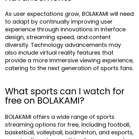
As user expectations grow, BOLAKAMI will need
to adapt by continually improving user
experience through innovations in interface
design, streaming speed, and content
diversity. Technology advancements may
also include virtual reality features that
provide a more immersive viewing experience,
catering to the next generation of sports fans.
What sports can I watch for
free on BOLAKAMI?
BOLAKAMI offers a wide range of sports
streaming options for free, including football,
basketball, volleyball, badminton, and esports,