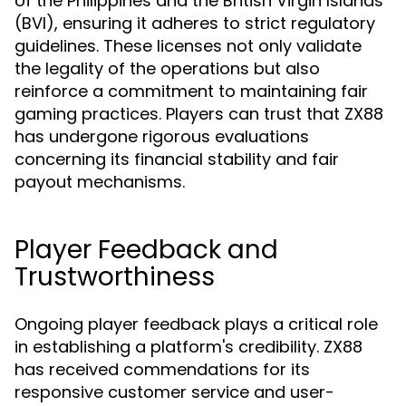
of the Philippines and the British Virgin Islands
(BVI), ensuring it adheres to strict regulatory
guidelines. These licenses not only validate
the legality of the operations but also
reinforce a commitment to maintaining fair
gaming practices. Players can trust that ZX88
has undergone rigorous evaluations
concerning its financial stability and fair
payout mechanisms.
Player Feedback and
Trustworthiness
Ongoing player feedback plays a critical role
in establishing a platform's credibility. ZX88
has received commendations for its
responsive customer service and user-