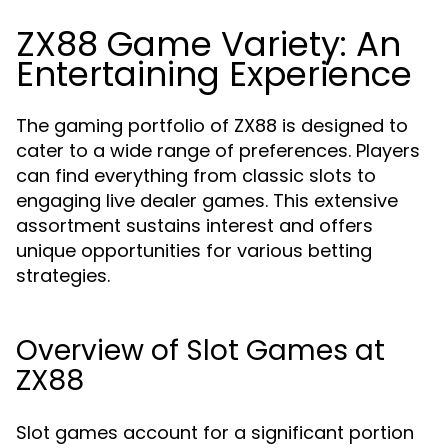
ZX88 Game Variety: An
Entertaining Experience
The gaming portfolio of ZX88 is designed to
cater to a wide range of preferences. Players
can find everything from classic slots to
engaging live dealer games. This extensive
assortment sustains interest and offers
unique opportunities for various betting
strategies.
Overview of Slot Games at
ZX88
Slot games account for a significant portion