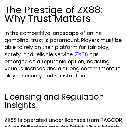
The Prestige of ZX88:
Why Trust Matters
In the competitive landscape of online
gambling, trust is paramount. Players must be
able to rely on their platform for fair play,
safety, and reliable service.
has
ZX88
emerged as a reputable option, boasting
various licenses and a strong commitment to
player security and satisfaction.
Licensing and Regulation
Insights
ZX88 is operated under licenses from PAGCOR