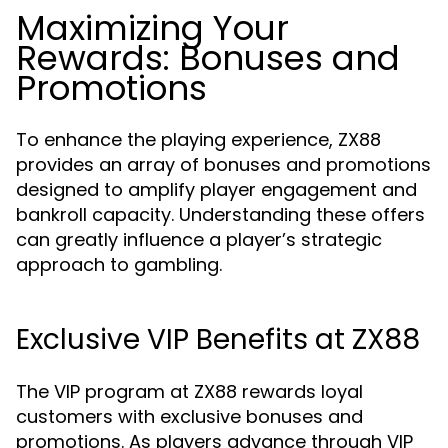
Maximizing Your
Rewards: Bonuses and
Promotions
To enhance the playing experience, ZX88
provides an array of bonuses and promotions
designed to amplify player engagement and
bankroll capacity. Understanding these offers
can greatly influence a player’s strategic
approach to gambling.
Exclusive VIP Benefits at ZX88
The VIP program at ZX88 rewards loyal
customers with exclusive bonuses and
promotions. As players advance through VIP