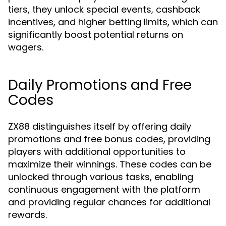
tiers, they unlock special events, cashback
incentives, and higher betting limits, which can
significantly boost potential returns on
wagers.
Daily Promotions and Free
Codes
ZX88 distinguishes itself by offering daily
promotions and free bonus codes, providing
players with additional opportunities to
maximize their winnings. These codes can be
unlocked through various tasks, enabling
continuous engagement with the platform
and providing regular chances for additional
rewards.