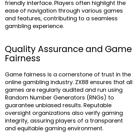
friendly interface. Players often highlight the
ease of navigation through various games
and features, contributing to a seamless
gambling experience.
Quality Assurance and Game
Fairness
Game fairness is a cornerstone of trust in the
online gambling industry. ZX88 ensures that all
games are regularly audited and run using
Random Number Generators (RNGs) to
guarantee unbiased results. Reputable
oversight organizations also verify gaming
integrity, assuring players of a transparent
and equitable gaming environment.