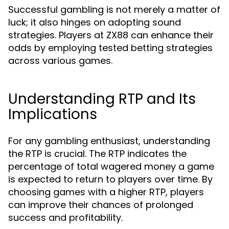
Successful gambling is not merely a matter of
luck; it also hinges on adopting sound
strategies. Players at ZX88 can enhance their
odds by employing tested betting strategies
across various games.
Understanding RTP and Its
Implications
For any gambling enthusiast, understanding
the RTP is crucial. The RTP indicates the
percentage of total wagered money a game
is expected to return to players over time. By
choosing games with a higher RTP, players
can improve their chances of prolonged
success and profitability.