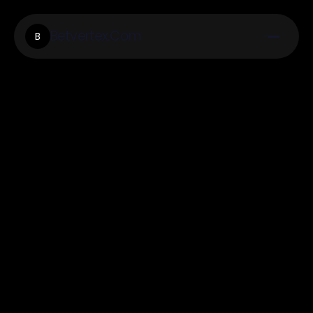
Betvertex.Com
B