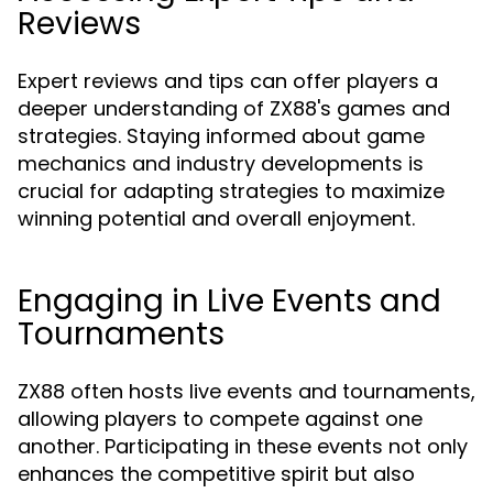
Reviews
Expert reviews and tips can offer players a
deeper understanding of ZX88's games and
strategies. Staying informed about game
mechanics and industry developments is
crucial for adapting strategies to maximize
winning potential and overall enjoyment.
Engaging in Live Events and
Tournaments
ZX88 often hosts live events and tournaments,
allowing players to compete against one
another. Participating in these events not only
enhances the competitive spirit but also