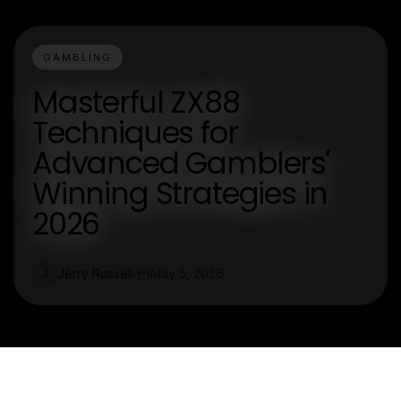
GAMBLING
Masterful ZX88
Techniques for
Advanced Gamblers'
Winning Strategies in
2026
Jerry Russell
May 5, 2026
J