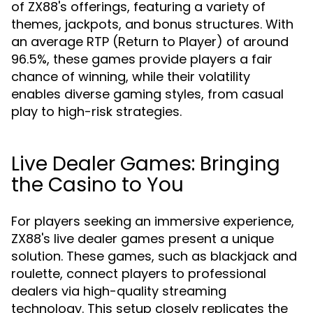
of ZX88's offerings, featuring a variety of
themes, jackpots, and bonus structures. With
an average RTP (Return to Player) of around
96.5%, these games provide players a fair
chance of winning, while their volatility
enables diverse gaming styles, from casual
play to high-risk strategies.
Live Dealer Games: Bringing
the Casino to You
For players seeking an immersive experience,
ZX88's live dealer games present a unique
solution. These games, such as blackjack and
roulette, connect players to professional
dealers via high-quality streaming
technology. This setup closely replicates the