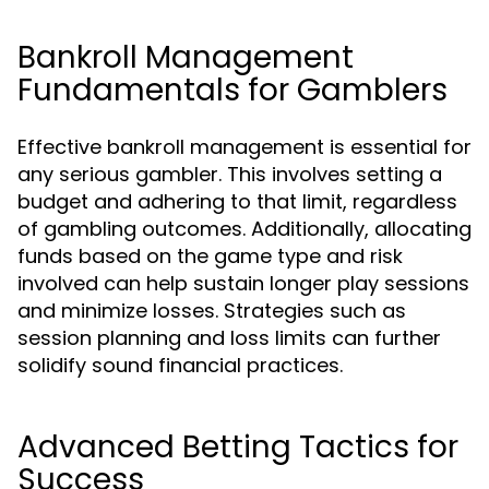
Bankroll Management
Fundamentals for Gamblers
Effective bankroll management is essential for
any serious gambler. This involves setting a
budget and adhering to that limit, regardless
of gambling outcomes. Additionally, allocating
funds based on the game type and risk
involved can help sustain longer play sessions
and minimize losses. Strategies such as
session planning and loss limits can further
solidify sound financial practices.
Advanced Betting Tactics for
Success