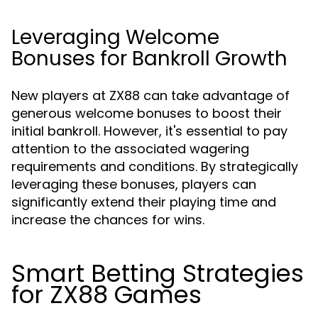
Leveraging Welcome
Bonuses for Bankroll Growth
New players at ZX88 can take advantage of
generous welcome bonuses to boost their
initial bankroll. However, it's essential to pay
attention to the associated wagering
requirements and conditions. By strategically
leveraging these bonuses, players can
significantly extend their playing time and
increase the chances for wins.
Smart Betting Strategies
for ZX88 Games