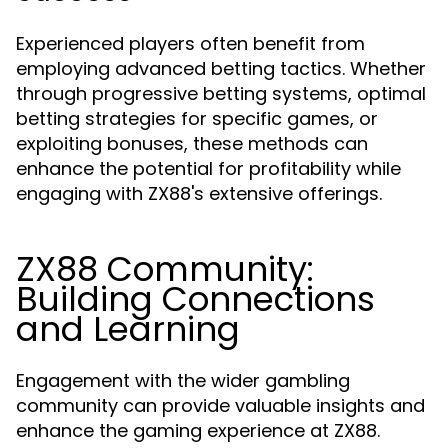
Experienced players often benefit from
employing advanced betting tactics. Whether
through progressive betting systems, optimal
betting strategies for specific games, or
exploiting bonuses, these methods can
enhance the potential for profitability while
engaging with ZX88's extensive offerings.
ZX88 Community:
Building Connections
and Learning
Engagement with the wider gambling
community can provide valuable insights and
enhance the gaming experience at ZX88.