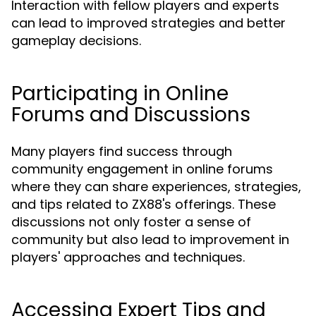
Interaction with fellow players and experts
can lead to improved strategies and better
gameplay decisions.
Participating in Online
Forums and Discussions
Many players find success through
community engagement in online forums
where they can share experiences, strategies,
and tips related to ZX88's offerings. These
discussions not only foster a sense of
community but also lead to improvement in
players' approaches and techniques.
Accessing Expert Tips and