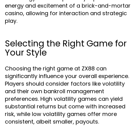
energy and excitement of a brick-and-mortar
casino, allowing for interaction and strategic
play.
Selecting the Right Game for
Your Style
Choosing the right game at ZX88 can
significantly influence your overall experience.
Players should consider factors like volatility
and their own bankroll management
preferences. High volatility games can yield
substantial returns but come with increased
risk, while low volatility games offer more
consistent, albeit smaller, payouts.