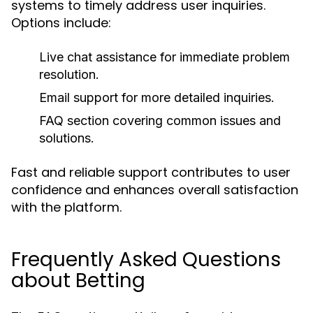
systems to timely address user inquiries.
Options include:
Live chat assistance for immediate problem
resolution.
Email support for more detailed inquiries.
FAQ section covering common issues and
solutions.
Fast and reliable support contributes to user
confidence and enhances overall satisfaction
with the platform.
Frequently Asked Questions
about Betting