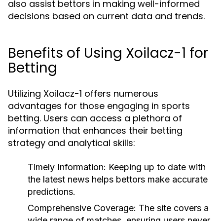
also assist bettors in making well-informed
decisions based on current data and trends.
Benefits of Using Xoilacz-1 for
Betting
Utilizing Xoilacz-1 offers numerous
advantages for those engaging in sports
betting. Users can access a plethora of
information that enhances their betting
strategy and analytical skills:
Timely Information:
Keeping up to date with
the latest news helps bettors make accurate
predictions.
Comprehensive Coverage:
The site covers a
wide range of matches, ensuring users never