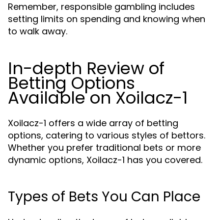
Remember, responsible gambling includes
setting limits on spending and knowing when
to walk away.
In-depth Review of
Betting Options
Available on Xoilacz-1
Xoilacz-1 offers a wide array of betting
options, catering to various styles of bettors.
Whether you prefer traditional bets or more
dynamic options, Xoilacz-1 has you covered.
Types of Bets You Can Place