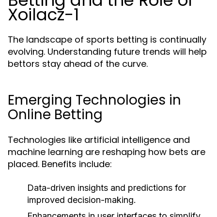
Betting and the Role of
Xoilacz-1
The landscape of sports betting is continually
evolving. Understanding future trends will help
bettors stay ahead of the curve.
Emerging Technologies in
Online Betting
Technologies like artificial intelligence and
machine learning are reshaping how bets are
placed. Benefits include:
Data-driven insights and predictions for
improved decision-making.
Enhancements in user interfaces to simplify