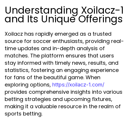
Understanding Xoilacz-1
and Its Unique Offerings
Xoilacz has rapidly emerged as a trusted
source for soccer enthusiasts, providing real-
time updates and in-depth analysis of
matches. The platform ensures that users
stay informed with timely news, results, and
statistics, fostering an engaging experience
for fans of the beautiful game. When
exploring options,
https://xoilacz-1.com/
provides comprehensive insights into various
betting strategies and upcoming fixtures,
making it a valuable resource in the realm of
sports betting.