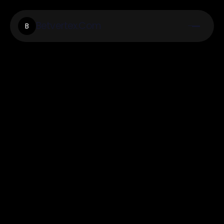
Betvertex.Com
B