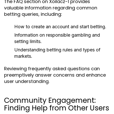
The FAQ section on Xoilacz-1 provides
valuable information regarding common
betting queries, including:
How to create an account and start betting.
Information on responsible gambling and
setting limits.
Understanding betting rules and types of
markets.
Reviewing frequently asked questions can
preemptively answer concerns and enhance
user understanding.
Community Engagement:
Finding Help from Other Users