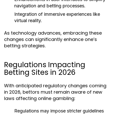
navigation and betting processes.
Integration of immersive experiences like
virtual reality.
As technology advances, embracing these
changes can significantly enhance one’s
betting strategies.
Regulations Impacting
Betting Sites in 2026
With anticipated regulatory changes coming
in 2026, bettors must remain aware of new
laws affecting online gambling:
Regulations may impose stricter guidelines