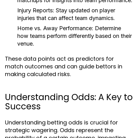
matchups for insights into team performance.
Injury Reports:
Stay updated on player
injuries that can affect team dynamics.
Home vs. Away Performance:
Determine
how teams perform differently based on their
venue.
These data points act as predictors for
match outcomes and can guide bettors in
making calculated risks.
Understanding Odds: A Key to
Success
Understanding betting odds is crucial for
strategic wagering. Odds represent the
probability of a certain outcome, impacting