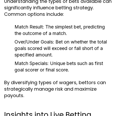
Understanding the types of bets available can
significantly influence betting strategy.
Common options include:
Match Result:
The simplest bet, predicting
the outcome of a match.
Over/Under Goals:
Bet on whether the total
goals scored will exceed or fall short of a
specified amount.
Match Specials:
Unique bets such as first
goal scorer or final score.
By diversifying types of wagers, bettors can
strategically manage risk and maximize
payouts.
Insights into Live Betting