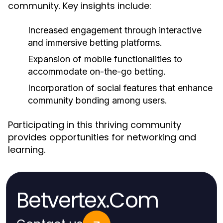
community. Key insights include:
Increased engagement through interactive
and immersive betting platforms.
Expansion of mobile functionalities to
accommodate on-the-go betting.
Incorporation of social features that enhance
community bonding among users.
Participating in this thriving community
provides opportunities for networking and
learning.
Betvertex.Com