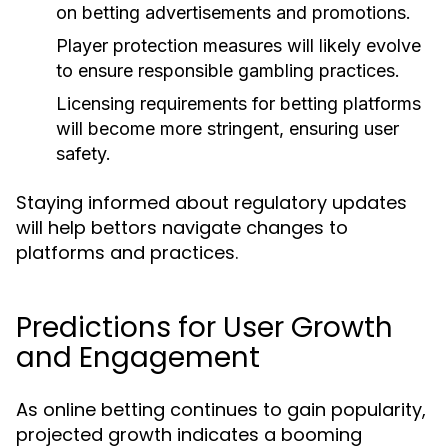
on betting advertisements and promotions.
Player protection measures will likely evolve
to ensure responsible gambling practices.
Licensing requirements for betting platforms
will become more stringent, ensuring user
safety.
Staying informed about regulatory updates
will help bettors navigate changes to
platforms and practices.
Predictions for User Growth
and Engagement
As online betting continues to gain popularity,
projected growth indicates a booming