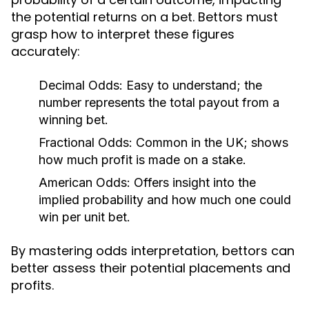
the potential returns on a bet. Bettors must
grasp how to interpret these figures
accurately:
Decimal Odds:
Easy to understand; the
number represents the total payout from a
winning bet.
Fractional Odds:
Common in the UK; shows
how much profit is made on a stake.
American Odds:
Offers insight into the
implied probability and how much one could
win per unit bet.
By mastering odds interpretation, bettors can
better assess their potential placements and
profits.