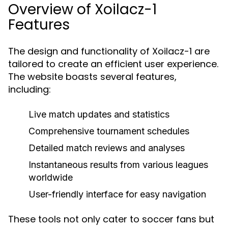
Overview of Xoilacz-1
Features
The design and functionality of Xoilacz-1 are
tailored to create an efficient user experience.
The website boasts several features,
including:
Live match updates and statistics
Comprehensive tournament schedules
Detailed match reviews and analyses
Instantaneous results from various leagues
worldwide
User-friendly interface for easy navigation
These tools not only cater to soccer fans but