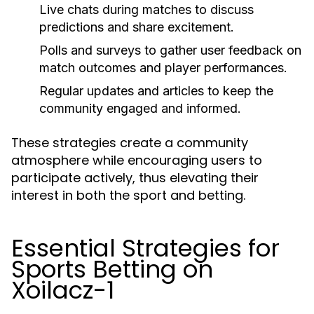
Live chats during matches to discuss
predictions and share excitement.
Polls and surveys to gather user feedback on
match outcomes and player performances.
Regular updates and articles to keep the
community engaged and informed.
These strategies create a community
atmosphere while encouraging users to
participate actively, thus elevating their
interest in both the sport and betting.
Essential Strategies for
Sports Betting on
Xoilacz-1