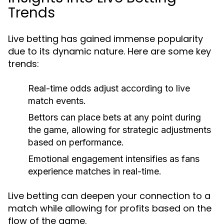
Trends
Live betting has gained immense popularity
due to its dynamic nature. Here are some key
trends:
Real-time odds adjust according to live
match events.
Bettors can place bets at any point during
the game, allowing for strategic adjustments
based on performance.
Emotional engagement intensifies as fans
experience matches in real-time.
Live betting can deepen your connection to a
match while allowing for profits based on the
flow of the game.