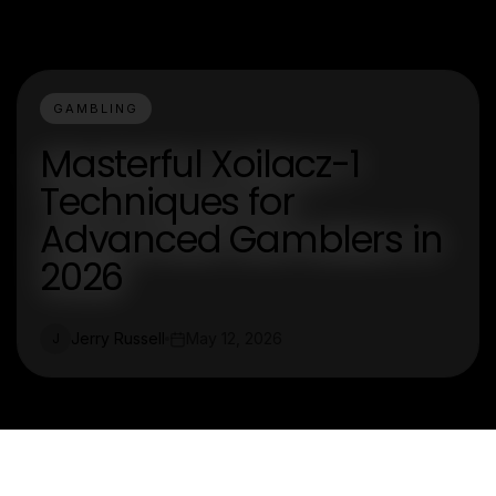
GAMBLING
Masterful Xoilacz-1
Techniques for
Advanced Gamblers in
2026
Jerry Russell
May 12, 2026
J