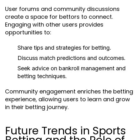
User forums and community discussions
create a space for bettors to connect.
Engaging with other users provides
opportunities to:
Share tips and strategies for betting.
Discuss match predictions and outcomes.
Seek advice on bankroll management and
betting techniques.
Community engagement enriches the betting
experience, allowing users to learn and grow
in their betting journey.
Future Trends in Sports