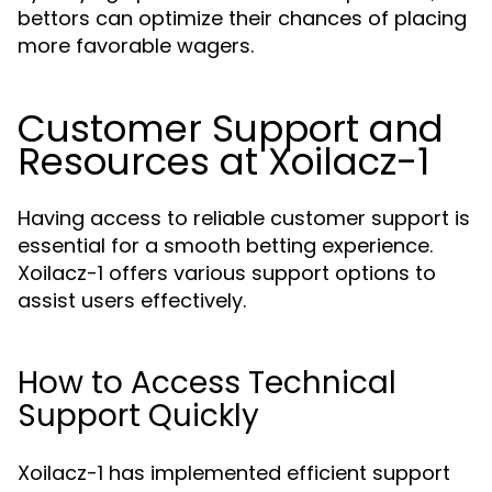
bettors can optimize their chances of placing
more favorable wagers.
Customer Support and
Resources at Xoilacz-1
Having access to reliable customer support is
essential for a smooth betting experience.
Xoilacz-1 offers various support options to
assist users effectively.
How to Access Technical
Support Quickly
Xoilacz-1 has implemented efficient support