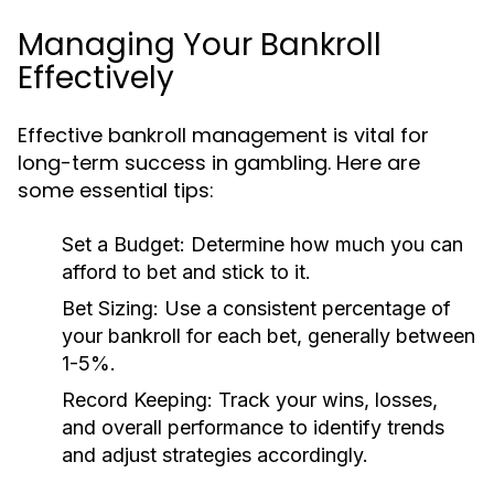
Managing Your Bankroll
Effectively
Effective bankroll management is vital for
long-term success in gambling. Here are
some essential tips:
Set a Budget:
Determine how much you can
afford to bet and stick to it.
Bet Sizing:
Use a consistent percentage of
your bankroll for each bet, generally between
1-5%.
Record Keeping:
Track your wins, losses,
and overall performance to identify trends
and adjust strategies accordingly.