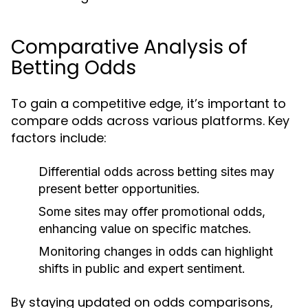
Comparative Analysis of
Betting Odds
To gain a competitive edge, it’s important to
compare odds across various platforms. Key
factors include:
Differential odds across betting sites may
present better opportunities.
Some sites may offer promotional odds,
enhancing value on specific matches.
Monitoring changes in odds can highlight
shifts in public and expert sentiment.
By staying updated on odds comparisons,