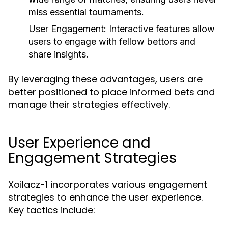
miss essential tournaments.
User Engagement:
Interactive features allow
users to engage with fellow bettors and
share insights.
By leveraging these advantages, users are
better positioned to place informed bets and
manage their strategies effectively.
User Experience and
Engagement Strategies
Xoilacz-1 incorporates various engagement
strategies to enhance the user experience.
Key tactics include: