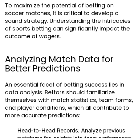
To maximize the potential of betting on
soccer matches, it is critical to develop a
sound strategy. Understanding the intricacies
of sports betting can significantly impact the
outcome of wagers.
Analyzing Match Data for
Better Predictions
An essential facet of betting success lies in
data analysis. Bettors should familiarize
themselves with match statistics, team forms,
and player conditions, which all contribute to
more accurate predictions:
Head-to-Head Records:
Analyze previous