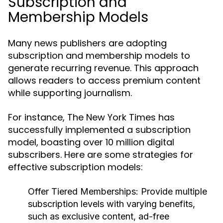
Subscription and
Membership Models
Many news publishers are adopting
subscription and membership models to
generate recurring revenue. This approach
allows readers to access premium content
while supporting journalism.
For instance, The New York Times has
successfully implemented a subscription
model, boasting over 10 million digital
subscribers. Here are some strategies for
effective subscription models:
Offer Tiered Memberships:
Provide multiple
subscription levels with varying benefits,
such as exclusive content, ad-free