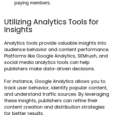
paying members.
Utilizing Analytics Tools for
Insights
Analytics tools provide valuable insights into
audience behavior and content performance.
Platforms like Google Analytics, SEMrush, and
social media analytics tools can help
publishers make data-driven decisions.
For instance, Google Analytics allows you to
track user behavior, identify popular content,
and understand traffic sources. By leveraging
these insights, publishers can refine their
content creation and distribution strategies
for better results.