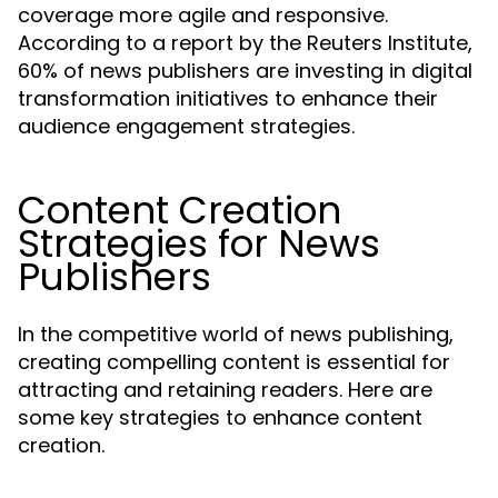
coverage more agile and responsive.
According to a report by the Reuters Institute,
60% of news publishers are investing in digital
transformation initiatives to enhance their
audience engagement strategies.
Content Creation
Strategies for News
Publishers
In the competitive world of news publishing,
creating compelling content is essential for
attracting and retaining readers. Here are
some key strategies to enhance content
creation.