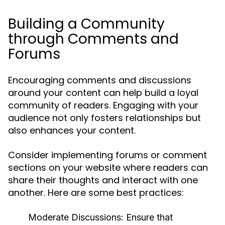
Building a Community
through Comments and
Forums
Encouraging comments and discussions
around your content can help build a loyal
community of readers. Engaging with your
audience not only fosters relationships but
also enhances your content.
Consider implementing forums or comment
sections on your website where readers can
share their thoughts and interact with one
another. Here are some best practices:
Moderate Discussions:
Ensure that