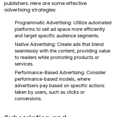
publishers. Here are some effective
advertising strategies:
Programmatic Advertising:
Utilize automated
platforms to sell ad space more efficiently
and target specific audience segments.
Native Advertising:
Create ads that blend
seamlessly with the content, providing value
to readers while promoting products or
services.
Performance-Based Advertising:
Consider
performance-based models, where
advertisers pay based on specific actions
taken by users, such as clicks or
conversions.