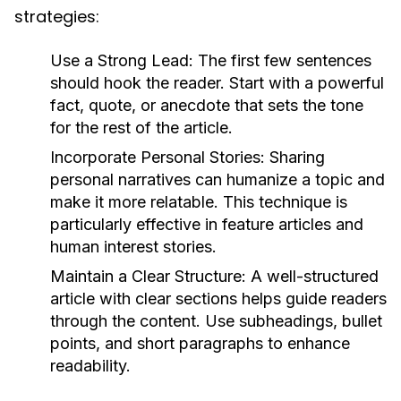
strategies:
Use a Strong Lead:
The first few sentences
should hook the reader. Start with a powerful
fact, quote, or anecdote that sets the tone
for the rest of the article.
Incorporate Personal Stories:
Sharing
personal narratives can humanize a topic and
make it more relatable. This technique is
particularly effective in feature articles and
human interest stories.
Maintain a Clear Structure:
A well-structured
article with clear sections helps guide readers
through the content. Use subheadings, bullet
points, and short paragraphs to enhance
readability.