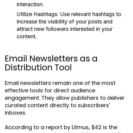
interaction.
Utilize Hashtags:
Use relevant hashtags to
increase the visibility of your posts and
attract new followers interested in your
content.
Email Newsletters as a
Distribution Tool
Email newsletters remain one of the most
effective tools for direct audience
engagement. They allow publishers to deliver
curated content directly to subscribers'
inboxes.
According to a report by Litmus, $42 is the