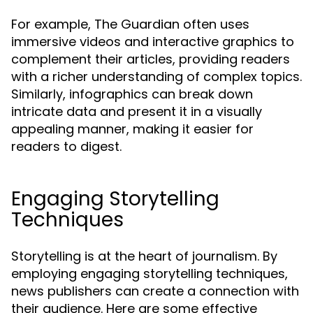
For example, The Guardian often uses
immersive videos and interactive graphics to
complement their articles, providing readers
with a richer understanding of complex topics.
Similarly, infographics can break down
intricate data and present it in a visually
appealing manner, making it easier for
readers to digest.
Engaging Storytelling
Techniques
Storytelling is at the heart of journalism. By
employing engaging storytelling techniques,
news publishers can create a connection with
their audience. Here are some effective