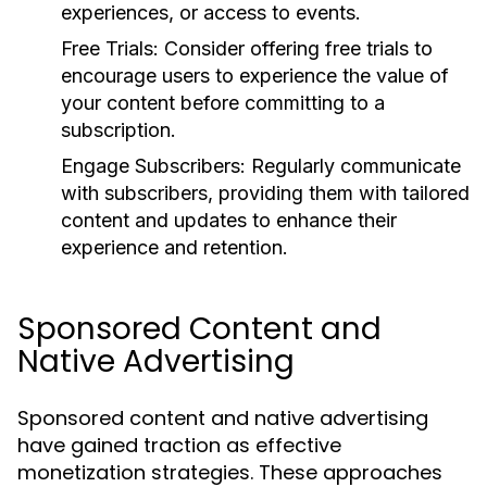
experiences, or access to events.
Free Trials:
Consider offering free trials to
encourage users to experience the value of
your content before committing to a
subscription.
Engage Subscribers:
Regularly communicate
with subscribers, providing them with tailored
content and updates to enhance their
experience and retention.
Sponsored Content and
Native Advertising
Sponsored content and native advertising
have gained traction as effective
monetization strategies. These approaches