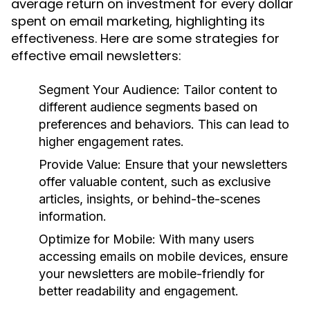
average return on investment for every dollar
spent on email marketing, highlighting its
effectiveness. Here are some strategies for
effective email newsletters:
Segment Your Audience:
Tailor content to
different audience segments based on
preferences and behaviors. This can lead to
higher engagement rates.
Provide Value:
Ensure that your newsletters
offer valuable content, such as exclusive
articles, insights, or behind-the-scenes
information.
Optimize for Mobile:
With many users
accessing emails on mobile devices, ensure
your newsletters are mobile-friendly for
better readability and engagement.