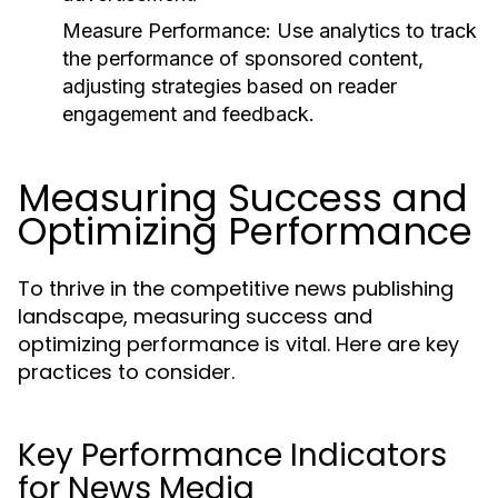
Measure Performance:
Use analytics to track
the performance of sponsored content,
adjusting strategies based on reader
engagement and feedback.
Measuring Success and
Optimizing Performance
To thrive in the competitive news publishing
landscape, measuring success and
optimizing performance is vital. Here are key
practices to consider.
Key Performance Indicators
for News Media