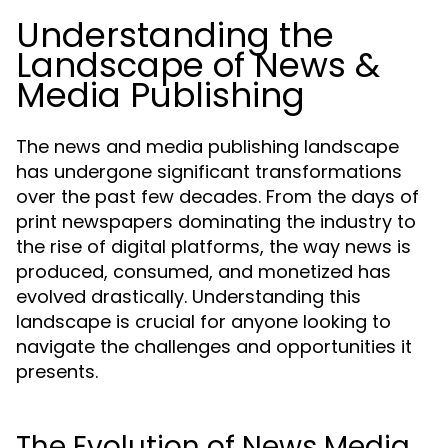
Understanding the
Landscape of News &
Media Publishing
The news and media publishing landscape
has undergone significant transformations
over the past few decades. From the days of
print newspapers dominating the industry to
the rise of digital platforms, the way news is
produced, consumed, and monetized has
evolved drastically. Understanding this
landscape is crucial for anyone looking to
navigate the challenges and opportunities it
presents.
The Evolution of News Media