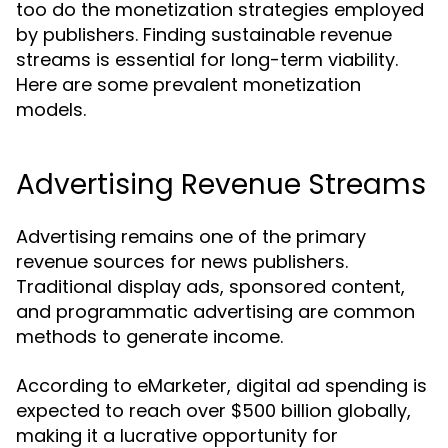
too do the monetization strategies employed
by publishers. Finding sustainable revenue
streams is essential for long-term viability.
Here are some prevalent monetization
models.
Advertising Revenue Streams
Advertising remains one of the primary
revenue sources for news publishers.
Traditional display ads, sponsored content,
and programmatic advertising are common
methods to generate income.
According to eMarketer, digital ad spending is
expected to reach over $500 billion globally,
making it a lucrative opportunity for