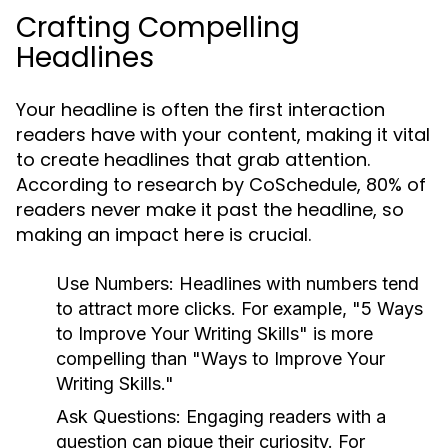
Crafting Compelling
Headlines
Your headline is often the first interaction
readers have with your content, making it vital
to create headlines that grab attention.
According to research by CoSchedule, 80% of
readers never make it past the headline, so
making an impact here is crucial.
Use Numbers:
Headlines with numbers tend
to attract more clicks. For example, "5 Ways
to Improve Your Writing Skills" is more
compelling than "Ways to Improve Your
Writing Skills."
Ask Questions:
Engaging readers with a
question can pique their curiosity. For