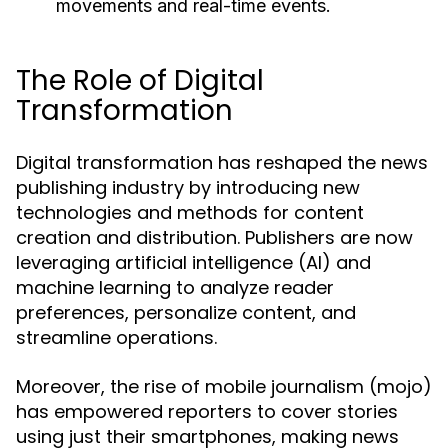
movements and real-time events.
The Role of Digital
Transformation
Digital transformation has reshaped the news
publishing industry by introducing new
technologies and methods for content
creation and distribution. Publishers are now
leveraging artificial intelligence (AI) and
machine learning to analyze reader
preferences, personalize content, and
streamline operations.
Moreover, the rise of mobile journalism (mojo)
has empowered reporters to cover stories
using just their smartphones, making news