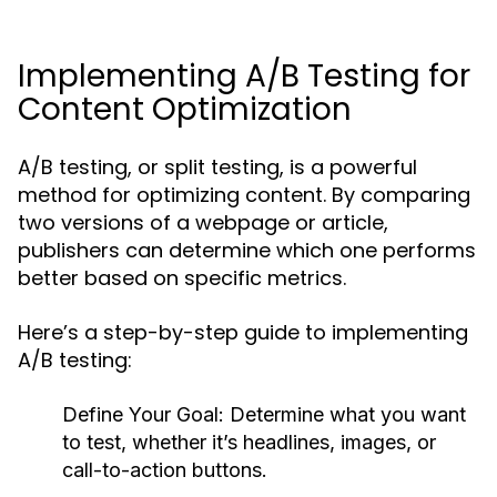
Implementing A/B Testing for
Content Optimization
A/B testing, or split testing, is a powerful
method for optimizing content. By comparing
two versions of a webpage or article,
publishers can determine which one performs
better based on specific metrics.
Here’s a step-by-step guide to implementing
A/B testing:
Define Your Goal:
Determine what you want
to test, whether it’s headlines, images, or
call-to-action buttons.