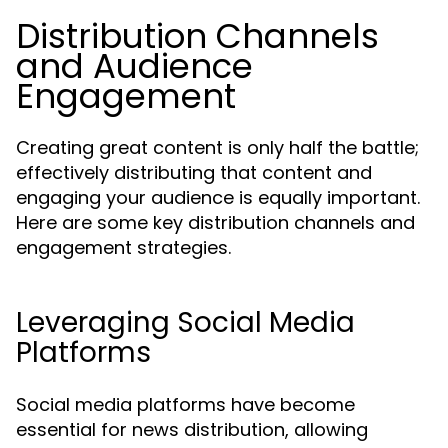
Distribution Channels
and Audience
Engagement
Creating great content is only half the battle;
effectively distributing that content and
engaging your audience is equally important.
Here are some key distribution channels and
engagement strategies.
Leveraging Social Media
Platforms
Social media platforms have become
essential for news distribution, allowing