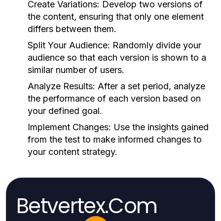
Create Variations:
Develop two versions of
the content, ensuring that only one element
differs between them.
Split Your Audience:
Randomly divide your
audience so that each version is shown to a
similar number of users.
Analyze Results:
After a set period, analyze
the performance of each version based on
your defined goal.
Implement Changes:
Use the insights gained
from the test to make informed changes to
your content strategy.
Betvertex.Com