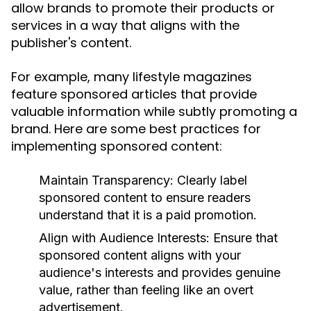
allow brands to promote their products or
services in a way that aligns with the
publisher's content.
For example, many lifestyle magazines
feature sponsored articles that provide
valuable information while subtly promoting a
brand. Here are some best practices for
implementing sponsored content:
Maintain Transparency:
Clearly label
sponsored content to ensure readers
understand that it is a paid promotion.
Align with Audience Interests:
Ensure that
sponsored content aligns with your
audience's interests and provides genuine
value, rather than feeling like an overt
advertisement.