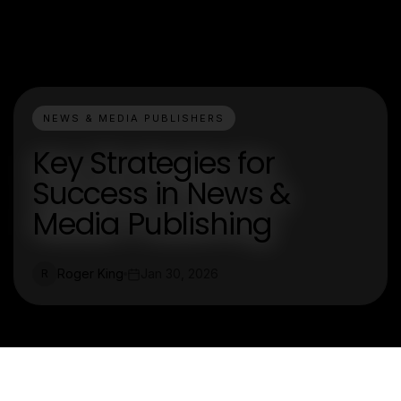
NEWS & MEDIA PUBLISHERS
Key Strategies for
Success in News &
Media Publishing
Roger King
Jan 30, 2026
R