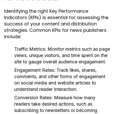
Identifying the right Key Performance
Indicators (KPIs) is essential for assessing the
success of your content and distribution
strategies. Common KPIs for news publishers
include:
Traffic Metrics:
Monitor metrics such as page
views, unique visitors, and time spent on the
site to gauge overall audience engagement.
Engagement Rates:
Track likes, shares,
comments, and other forms of engagement
on social media and website articles to
understand reader interaction.
Conversion Rates:
Measure how many
readers take desired actions, such as
subscribing to newsletters or becoming