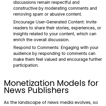
discussions remain respectful and
constructive by moderating comments and
removing spam or abusive content.
Encourage User-Generated Content:
Invite
readers to share their stories, experiences, or
insights related to your content, which can
enrich the overall discussion.
Respond to Comments:
Engaging with your
audience by responding to comments can
make them feel valued and encourage further
participation.
Monetization Models for
News Publishers
As the landscape of news media evolves, so