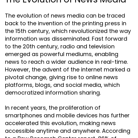
The evolution of news media can be traced
back to the invention of the printing press in
the 15th century, which revolutionized the way
information was disseminated. Fast forward
to the 20th century, radio and television
emerged as powerful mediums, enabling
news to reach a wider audience in real-time.
However, the advent of the internet marked a
pivotal change, giving rise to online news
platforms, blogs, and social media, which
democratized information sharing.
In recent years, the proliferation of
smartphones and mobile devices has further
accelerated this evolution, making news
accessible anytime and anywhere. According