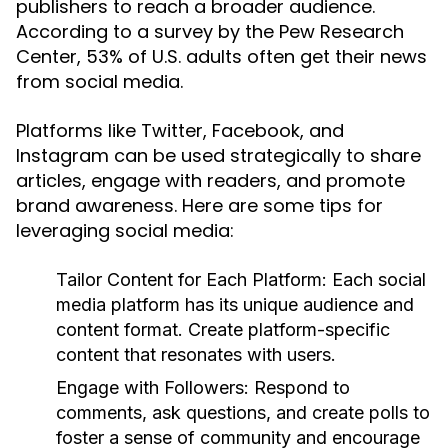
publishers to reach a broader audience.
According to a survey by the Pew Research
Center, 53% of U.S. adults often get their news
from social media.
Platforms like Twitter, Facebook, and
Instagram can be used strategically to share
articles, engage with readers, and promote
brand awareness. Here are some tips for
leveraging social media:
Tailor Content for Each Platform:
Each social
media platform has its unique audience and
content format. Create platform-specific
content that resonates with users.
Engage with Followers:
Respond to
comments, ask questions, and create polls to
foster a sense of community and encourage