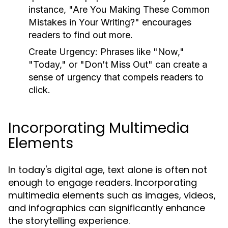
instance, "Are You Making These Common
Mistakes in Your Writing?" encourages
readers to find out more.
Create Urgency:
Phrases like "Now,"
"Today," or "Don’t Miss Out" can create a
sense of urgency that compels readers to
click.
Incorporating Multimedia
Elements
In today's digital age, text alone is often not
enough to engage readers. Incorporating
multimedia elements such as images, videos,
and infographics can significantly enhance
the storytelling experience.