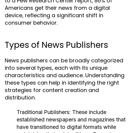
to a Pew Research Center report, 86% of
Americans get their news from a digital
device, reflecting a significant shift in
consumer behavior.
Types of News Publishers
News publishers can be broadly categorized
into several types, each with its unique
characteristics and audience. Understanding
these types can help in identifying the right
strategies for content creation and
distribution.
Traditional Publishers:
These include
established newspapers and magazines that
have transitioned to digital formats while