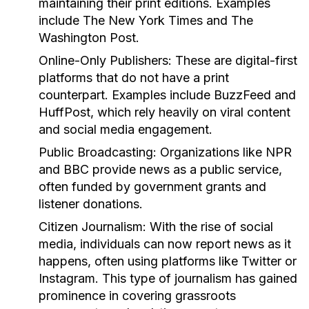
maintaining their print editions. Examples
include The New York Times and The
Washington Post.
Online-Only Publishers:
These are digital-first
platforms that do not have a print
counterpart. Examples include BuzzFeed and
HuffPost, which rely heavily on viral content
and social media engagement.
Public Broadcasting:
Organizations like NPR
and BBC provide news as a public service,
often funded by government grants and
listener donations.
Citizen Journalism:
With the rise of social
media, individuals can now report news as it
happens, often using platforms like Twitter or
Instagram. This type of journalism has gained
prominence in covering grassroots