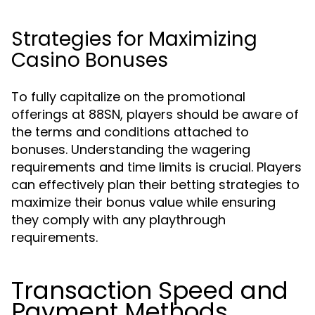
Strategies for Maximizing
Casino Bonuses
To fully capitalize on the promotional
offerings at 88SN, players should be aware of
the terms and conditions attached to
bonuses. Understanding the wagering
requirements and time limits is crucial. Players
can effectively plan their betting strategies to
maximize their bonus value while ensuring
they comply with any playthrough
requirements.
Transaction Speed and
Payment Methods