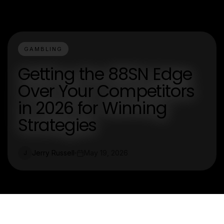
GAMBLING
Getting the 88SN Edge
Over Your Competitors
in 2026 for Winning
Strategies
Jerry Russell
May 19, 2026
J