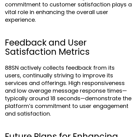
commitment to customer satisfaction plays a
vital role in enhancing the overall user
experience.
Feedback and User
Satisfaction Metrics
88SN actively collects feedback from its
users, continually striving to improve its
services and offerings. High responsiveness
and low average message response times—
typically around 18 seconds—demonstrate the
platform’s commitment to user engagement
and satisfaction.
Future Plans for Enhancing