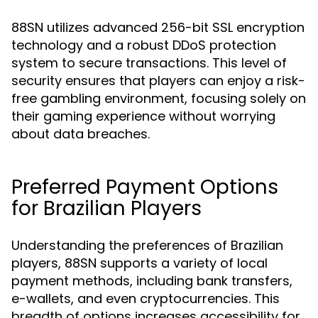
88SN utilizes advanced 256-bit SSL encryption
technology and a robust DDoS protection
system to secure transactions. This level of
security ensures that players can enjoy a risk-
free gambling environment, focusing solely on
their gaming experience without worrying
about data breaches.
Preferred Payment Options
for Brazilian Players
Understanding the preferences of Brazilian
players, 88SN supports a variety of local
payment methods, including bank transfers,
e-wallets, and even cryptocurrencies. This
breadth of options increases accessibility for