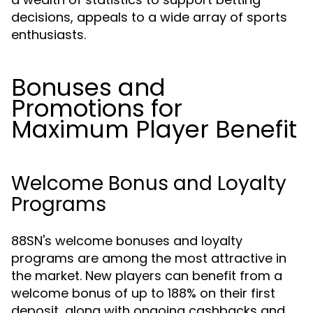
decisions, appeals to a wide array of sports
enthusiasts.
Bonuses and
Promotions for
Maximum Player Benefit
Welcome Bonus and Loyalty
Programs
88SN's welcome bonuses and loyalty
programs are among the most attractive in
the market. New players can benefit from a
welcome bonus of up to 188% on their first
deposit, along with ongoing cashbacks and