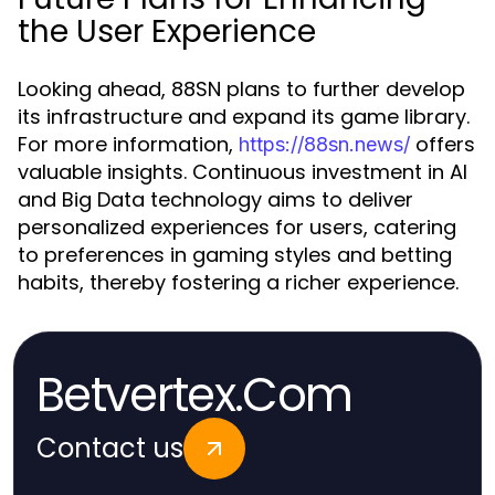
the User Experience
Looking ahead, 88SN plans to further develop
its infrastructure and expand its game library.
For more information,
offers
https://88sn.news/
valuable insights. Continuous investment in AI
and Big Data technology aims to deliver
personalized experiences for users, catering
to preferences in gaming styles and betting
habits, thereby fostering a richer experience.
Betvertex.Com
Contact us