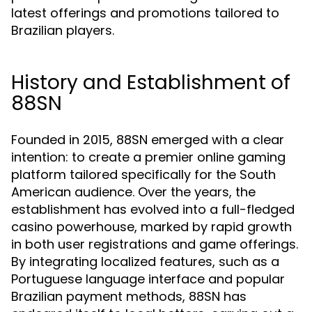
latest offerings and promotions tailored to
Brazilian players.
History and Establishment of
88SN
Founded in 2015, 88SN emerged with a clear
intention: to create a premier online gaming
platform tailored specifically for the South
American audience. Over the years, the
establishment has evolved into a full-fledged
casino powerhouse, marked by rapid growth
in both user registrations and game offerings.
By integrating localized features, such as a
Portuguese language interface and popular
Brazilian payment methods, 88SN has