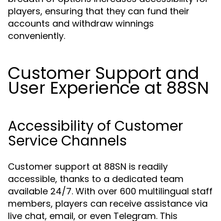
players, ensuring that they can fund their
accounts and withdraw winnings
conveniently.
Customer Support and
User Experience at 88SN
Accessibility of Customer
Service Channels
Customer support at 88SN is readily
accessible, thanks to a dedicated team
available 24/7. With over 600 multilingual staff
members, players can receive assistance via
live chat, email, or even Telegram. This