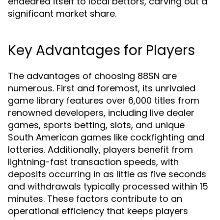
endeared itself to local bettors, carving out a
significant market share.
Key Advantages for Players
The advantages of choosing 88SN are
numerous. First and foremost, its unrivaled
game library features over 6,000 titles from
renowned developers, including live dealer
games, sports betting, slots, and unique
South American games like cockfighting and
lotteries. Additionally, players benefit from
lightning-fast transaction speeds, with
deposits occurring in as little as five seconds
and withdrawals typically processed within 15
minutes. These factors contribute to an
operational efficiency that keeps players