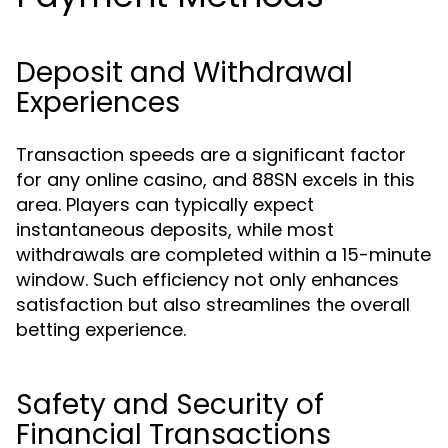
Deposit and Withdrawal
Experiences
Transaction speeds are a significant factor
for any online casino, and 88SN excels in this
area. Players can typically expect
instantaneous deposits, while most
withdrawals are completed within a 15-minute
window. Such efficiency not only enhances
satisfaction but also streamlines the overall
betting experience.
Safety and Security of
Financial Transactions