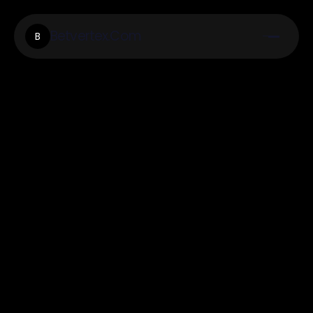
Betvertex.Com
B