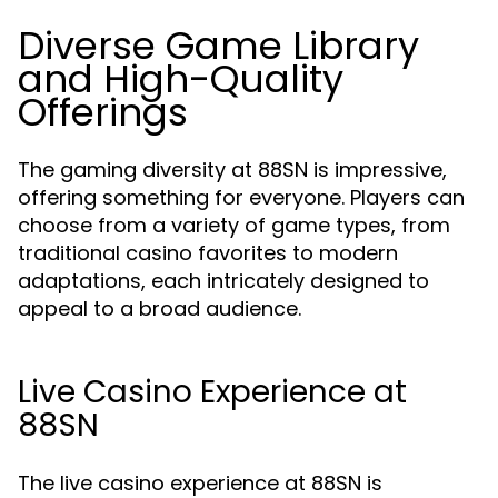
Diverse Game Library
and High-Quality
Offerings
The gaming diversity at 88SN is impressive,
offering something for everyone. Players can
choose from a variety of game types, from
traditional casino favorites to modern
adaptations, each intricately designed to
appeal to a broad audience.
Live Casino Experience at
88SN
The live casino experience at 88SN is