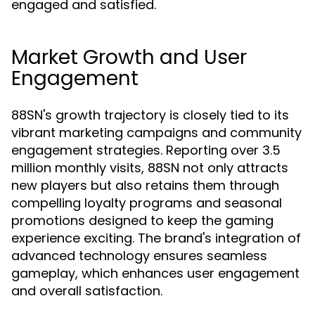
engaged and satisfied.
Market Growth and User
Engagement
88SN's growth trajectory is closely tied to its
vibrant marketing campaigns and community
engagement strategies. Reporting over 3.5
million monthly visits, 88SN not only attracts
new players but also retains them through
compelling loyalty programs and seasonal
promotions designed to keep the gaming
experience exciting. The brand's integration of
advanced technology ensures seamless
gameplay, which enhances user engagement
and overall satisfaction.