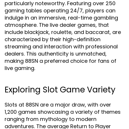
particularly noteworthy. Featuring over 250
gaming tables operating 24/7, players can
indulge in an immersive, real-time gambling
atmosphere. The live dealer games, that
include blackjack, roulette, and baccarat, are
characterized by their high-definition
streaming and interaction with professional
dealers. This authenticity is unmatched,
making 88SN a preferred choice for fans of
live gaming.
Exploring Slot Game Variety
Slots at 88SN are a major draw, with over
1,200 games showcasing a variety of themes
ranging from mythology to modern
adventures. The average Return to Player