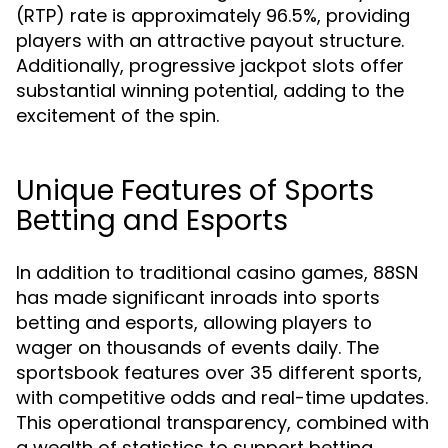
(RTP) rate is approximately 96.5%, providing
players with an attractive payout structure.
Additionally, progressive jackpot slots offer
substantial winning potential, adding to the
excitement of the spin.
Unique Features of Sports
Betting and Esports
In addition to traditional casino games, 88SN
has made significant inroads into sports
betting and esports, allowing players to
wager on thousands of events daily. The
sportsbook features over 35 different sports,
with competitive odds and real-time updates.
This operational transparency, combined with
a wealth of statistics to support betting