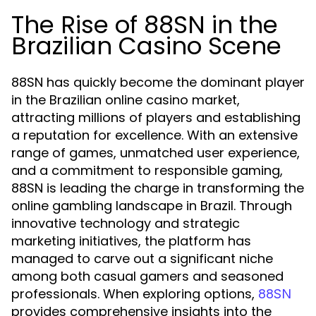
The Rise of 88SN in the
Brazilian Casino Scene
88SN has quickly become the dominant player
in the Brazilian online casino market,
attracting millions of players and establishing
a reputation for excellence. With an extensive
range of games, unmatched user experience,
and a commitment to responsible gaming,
88SN is leading the charge in transforming the
online gambling landscape in Brazil. Through
innovative technology and strategic
marketing initiatives, the platform has
managed to carve out a significant niche
among both casual gamers and seasoned
professionals. When exploring options,
88SN
provides comprehensive insights into the