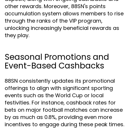
other rewards. Moreover, 88SN's points
accumulation system allows members to rise
through the ranks of the VIP program,
unlocking increasingly beneficial rewards as
they play.
Seasonal Promotions and
Event-Based Cashbacks
88SN consistently updates its promotional
offerings to align with significant sporting
events such as the World Cup or local
festivities. For instance, cashback rates for
bets on major football matches can increase
by as much as 0.8%, providing even more
incentives to engage during these peak times.