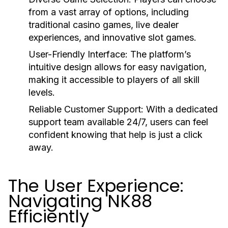
from a vast array of options, including
traditional casino games, live dealer
experiences, and innovative slot games.
User-Friendly Interface:
The platform’s
intuitive design allows for easy navigation,
making it accessible to players of all skill
levels.
Reliable Customer Support:
With a dedicated
support team available 24/7, users can feel
confident knowing that help is just a click
away.
The User Experience:
Navigating NK88
Efficiently