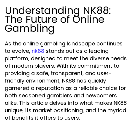
Understanding NK88:
The Future of Online
Gambling
As the online gambling landscape continues
to evolve,
stands out as a leading
nk88
platform, designed to meet the diverse needs
of modern players. With its commitment to
providing a safe, transparent, and user-
friendly environment, NK88 has quickly
garnered a reputation as a reliable choice for
both seasoned gamblers and newcomers
alike. This article delves into what makes NK88
unique, its market positioning, and the myriad
of benefits it offers to users.