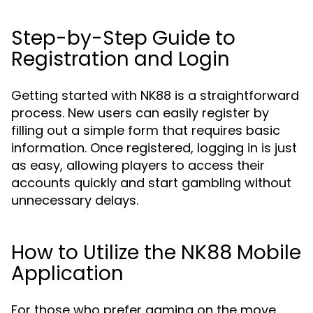
Step-by-Step Guide to
Registration and Login
Getting started with NK88 is a straightforward
process. New users can easily register by
filling out a simple form that requires basic
information. Once registered, logging in is just
as easy, allowing players to access their
accounts quickly and start gambling without
unnecessary delays.
How to Utilize the NK88 Mobile
Application
For those who prefer gaming on the move,