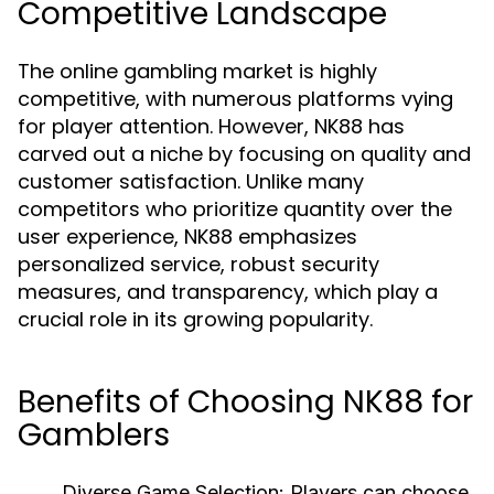
Competitive Landscape
The online gambling market is highly
competitive, with numerous platforms vying
for player attention. However, NK88 has
carved out a niche by focusing on quality and
customer satisfaction. Unlike many
competitors who prioritize quantity over the
user experience, NK88 emphasizes
personalized service, robust security
measures, and transparency, which play a
crucial role in its growing popularity.
Benefits of Choosing NK88 for
Gamblers
Diverse Game Selection:
Players can choose