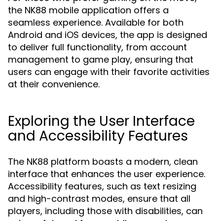
the NK88 mobile application offers a
seamless experience. Available for both
Android and iOS devices, the app is designed
to deliver full functionality, from account
management to game play, ensuring that
users can engage with their favorite activities
at their convenience.
Exploring the User Interface
and Accessibility Features
The NK88 platform boasts a modern, clean
interface that enhances the user experience.
Accessibility features, such as text resizing
and high-contrast modes, ensure that all
players, including those with disabilities, can