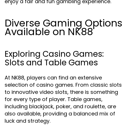
enjoy a fair and fun gambling experience.
Diverse Gaming Options
Available on NK88
Exploring Casino Games:
Slots and Table Games
At NK88, players can find an extensive
selection of casino games. From classic slots
to innovative video slots, there is something
for every type of player. Table games,
including blackjack, poker, and roulette, are
also available, providing a balanced mix of
luck and strategy.