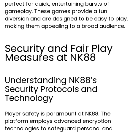
perfect for quick, entertaining bursts of
gameplay. These games provide a fun
diversion and are designed to be easy to play,
making them appealing to a broad audience.
Security and Fair Play
Measures at NK88
Understanding NK88’s
Security Protocols and
Technology
Player safety is paramount at NK88. The
platform employs advanced encryption
technologies to safeguard personal and