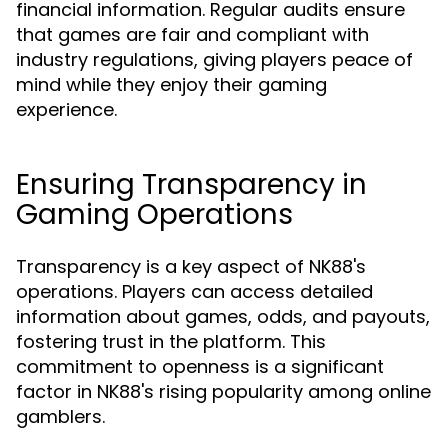
financial information. Regular audits ensure
that games are fair and compliant with
industry regulations, giving players peace of
mind while they enjoy their gaming
experience.
Ensuring Transparency in
Gaming Operations
Transparency is a key aspect of NK88's
operations. Players can access detailed
information about games, odds, and payouts,
fostering trust in the platform. This
commitment to openness is a significant
factor in NK88's rising popularity among online
gamblers.