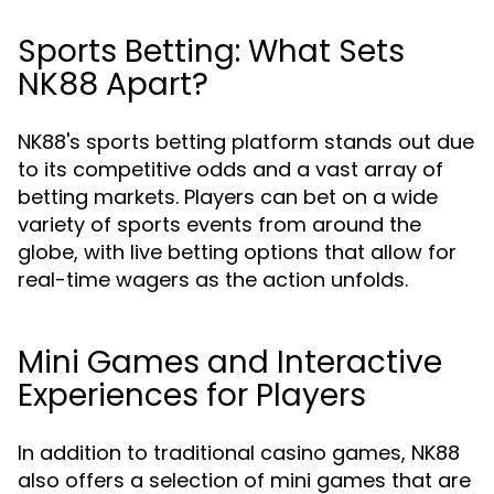
Sports Betting: What Sets
NK88 Apart?
NK88's sports betting platform stands out due
to its competitive odds and a vast array of
betting markets. Players can bet on a wide
variety of sports events from around the
globe, with live betting options that allow for
real-time wagers as the action unfolds.
Mini Games and Interactive
Experiences for Players
In addition to traditional casino games, NK88
also offers a selection of mini games that are