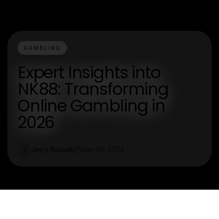
GAMBLING
Expert Insights into
NK88: Transforming
Online Gambling in
2026
Jerry Russell
Jan 28, 2026
J