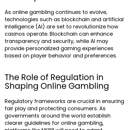
As online gambling continues to evolve,
technologies such as blockchain and artificial
intelligence (AI) are set to revolutionize how
casinos operate. Blockchain can enhance
transparency and security, while AI may
provide personalized gaming experiences
based on player behavior and preferences.
The Role of Regulation in
Shaping Online Gambling
Regulatory frameworks are crucial in ensuring
fair play and protecting consumers. As
governments around the world establish
clearer guidelines for online gambling,