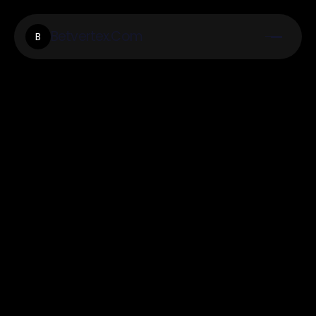
Betvertex.Com
B