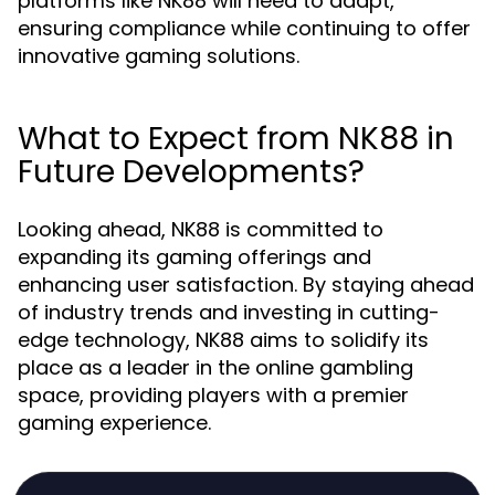
platforms like NK88 will need to adapt,
ensuring compliance while continuing to offer
innovative gaming solutions.
What to Expect from NK88 in
Future Developments?
Looking ahead, NK88 is committed to
expanding its gaming offerings and
enhancing user satisfaction. By staying ahead
of industry trends and investing in cutting-
edge technology, NK88 aims to solidify its
place as a leader in the online gambling
space, providing players with a premier
gaming experience.