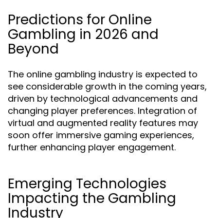
Predictions for Online
Gambling in 2026 and
Beyond
The online gambling industry is expected to
see considerable growth in the coming years,
driven by technological advancements and
changing player preferences. Integration of
virtual and augmented reality features may
soon offer immersive gaming experiences,
further enhancing player engagement.
Emerging Technologies
Impacting the Gambling
Industry