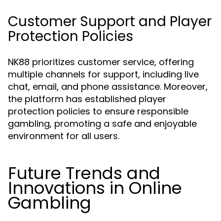
Customer Support and Player
Protection Policies
NK88 prioritizes customer service, offering
multiple channels for support, including live
chat, email, and phone assistance. Moreover,
the platform has established player
protection policies to ensure responsible
gambling, promoting a safe and enjoyable
environment for all users.
Future Trends and
Innovations in Online
Gambling