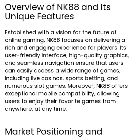
Overview of NK88 and Its
Unique Features
Established with a vision for the future of
online gaming, NK88 focuses on delivering a
rich and engaging experience for players. Its
user-friendly interface, high-quality graphics,
and seamless navigation ensure that users
can easily access a wide range of games,
including live casinos, sports betting, and
numerous slot games. Moreover, NK88 offers
exceptional mobile compatibility, allowing
users to enjoy their favorite games from
anywhere, at any time.
Market Positioning and