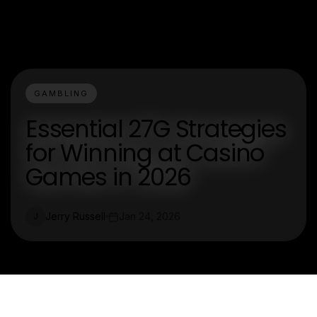
GAMBLING
Essential 27G Strategies
for Winning at Casino
Games in 2026
Jerry Russell
Jan 24, 2026
J