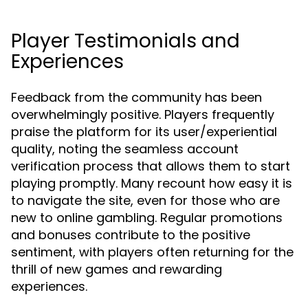
Player Testimonials and
Experiences
Feedback from the community has been
overwhelmingly positive. Players frequently
praise the platform for its user/experiential
quality, noting the seamless account
verification process that allows them to start
playing promptly. Many recount how easy it is
to navigate the site, even for those who are
new to online gambling. Regular promotions
and bonuses contribute to the positive
sentiment, with players often returning for the
thrill of new games and rewarding
experiences.