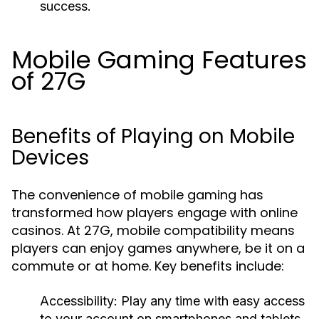
success.
Mobile Gaming Features
of 27G
Benefits of Playing on Mobile
Devices
The convenience of mobile gaming has
transformed how players engage with online
casinos. At 27G, mobile compatibility means
players can enjoy games anywhere, be it on a
commute or at home. Key benefits include:
Accessibility:
Play any time with easy access
to your account on smartphones and tablets.