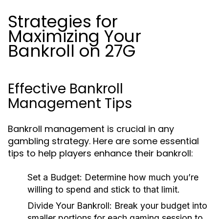
Strategies for
Maximizing Your
Bankroll on 27G
Effective Bankroll
Management Tips
Bankroll management is crucial in any
gambling strategy. Here are some essential
tips to help players enhance their bankroll:
Set a Budget:
Determine how much you’re
willing to spend and stick to that limit.
Divide Your Bankroll:
Break your budget into
smaller portions for each gaming session to