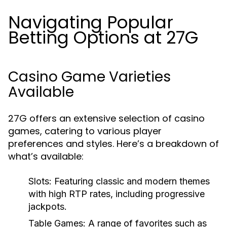
Navigating Popular
Betting Options at 27G
Casino Game Varieties
Available
27G offers an extensive selection of casino
games, catering to various player
preferences and styles. Here’s a breakdown of
what’s available:
Slots:
Featuring classic and modern themes
with high RTP rates, including progressive
jackpots.
Table Games:
A range of favorites such as