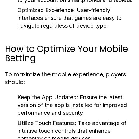
Optimized Experience:
User-friendly
interfaces ensure that games are easy to
navigate regardless of device type.
How to Optimize Your Mobile
Betting
To maximize the mobile experience, players
should:
Keep the App Updated:
Ensure the latest
version of the app is installed for improved
performance and security.
Utilize Touch Features:
Take advantage of
intuitive touch controls that enhance
gameplay on mobile devices.