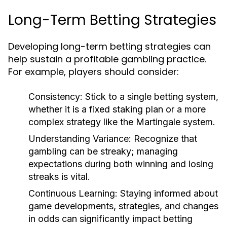
Long-Term Betting Strategies
Developing long-term betting strategies can
help sustain a profitable gambling practice.
For example, players should consider:
Consistency:
Stick to a single betting system,
whether it is a fixed staking plan or a more
complex strategy like the Martingale system.
Understanding Variance:
Recognize that
gambling can be streaky; managing
expectations during both winning and losing
streaks is vital.
Continuous Learning:
Staying informed about
game developments, strategies, and changes
in odds can significantly impact betting