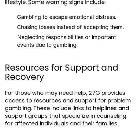
lifestyle. Some warning signs include:
Gambling to escape emotional distress.
Chasing losses instead of accepting them.
Neglecting responsibilities or important
events due to gambling.
Resources for Support and
Recovery
For those who may need help, 27G provides
access to resources and support for problem
gambling. These include links to helplines and
support groups that specialize in counseling
for affected individuals and their families.