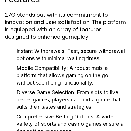
27G stands out with its commitment to
innovation and user satisfaction. The platform
is equipped with an array of features
designed to enhance gameplay:
Instant Withdrawals:
Fast, secure withdrawal
options with minimal waiting times.
Mobile Compatibility:
A robust mobile
platform that allows gaming on the go
without sacrificing functionality.
Diverse Game Selection:
From slots to live
dealer games, players can find a game that
suits their tastes and strategies.
Comprehensive Betting Options:
A wide
variety of sports and casino games ensure a