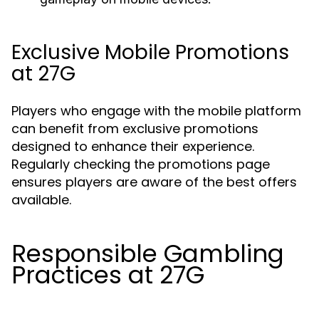
Exclusive Mobile Promotions
at 27G
Players who engage with the mobile platform
can benefit from exclusive promotions
designed to enhance their experience.
Regularly checking the promotions page
ensures players are aware of the best offers
available.
Responsible Gambling
Practices at 27G