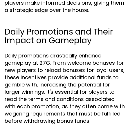
players make informed decisions, giving them
a strategic edge over the house.
Daily Promotions and Their
Impact on Gameplay
Daily promotions drastically enhance
gameplay at 27G. From welcome bonuses for
new players to reload bonuses for loyal users,
these incentives provide additional funds to
gamble with, increasing the potential for
larger winnings. It's essential for players to
read the terms and conditions associated
with each promotion, as they often come with
wagering requirements that must be fulfilled
before withdrawing bonus funds.