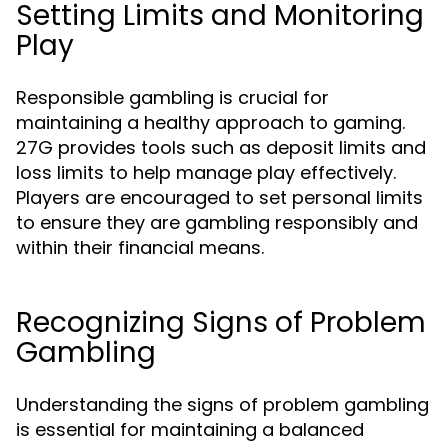
Setting Limits and Monitoring
Play
Responsible gambling is crucial for
maintaining a healthy approach to gaming.
27G provides tools such as deposit limits and
loss limits to help manage play effectively.
Players are encouraged to set personal limits
to ensure they are gambling responsibly and
within their financial means.
Recognizing Signs of Problem
Gambling
Understanding the signs of problem gambling
is essential for maintaining a balanced