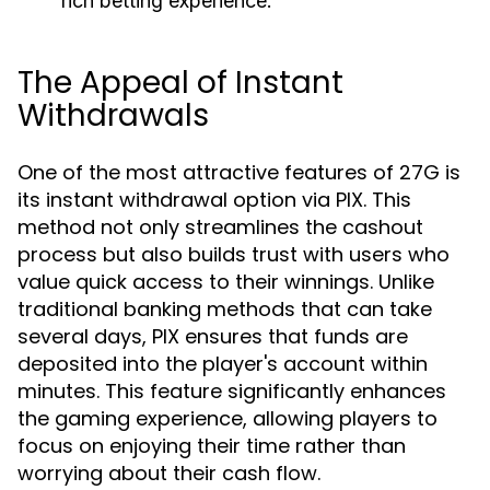
rich betting experience.
The Appeal of Instant
Withdrawals
One of the most attractive features of 27G is
its instant withdrawal option via PIX. This
method not only streamlines the cashout
process but also builds trust with users who
value quick access to their winnings. Unlike
traditional banking methods that can take
several days, PIX ensures that funds are
deposited into the player's account within
minutes. This feature significantly enhances
the gaming experience, allowing players to
focus on enjoying their time rather than
worrying about their cash flow.