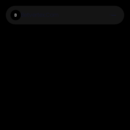
Betvertex.Com
B