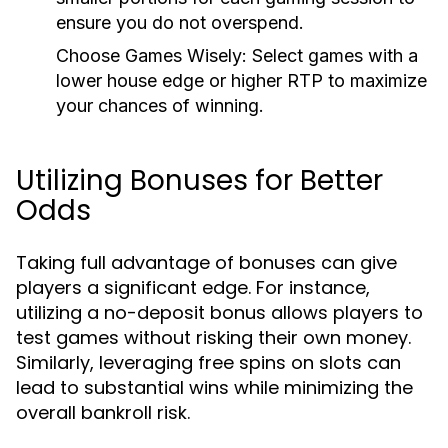
ensure you do not overspend.
Choose Games Wisely:
Select games with a
lower house edge or higher RTP to maximize
your chances of winning.
Utilizing Bonuses for Better
Odds
Taking full advantage of bonuses can give
players a significant edge. For instance,
utilizing a no-deposit bonus allows players to
test games without risking their own money.
Similarly, leveraging free spins on slots can
lead to substantial wins while minimizing the
overall bankroll risk.