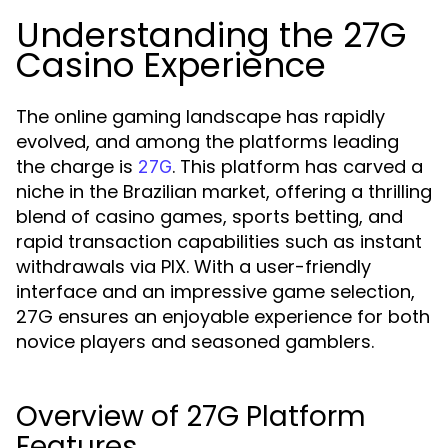
Understanding the 27G
Casino Experience
The online gaming landscape has rapidly
evolved, and among the platforms leading
the charge is
. This platform has carved a
27G
niche in the Brazilian market, offering a thrilling
blend of casino games, sports betting, and
rapid transaction capabilities such as instant
withdrawals via PIX. With a user-friendly
interface and an impressive game selection,
27G ensures an enjoyable experience for both
novice players and seasoned gamblers.
Overview of 27G Platform
Features