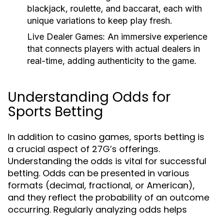
blackjack, roulette, and baccarat, each with
unique variations to keep play fresh.
Live Dealer Games:
An immersive experience
that connects players with actual dealers in
real-time, adding authenticity to the game.
Understanding Odds for
Sports Betting
In addition to casino games, sports betting is
a crucial aspect of 27G’s offerings.
Understanding the odds is vital for successful
betting. Odds can be presented in various
formats (decimal, fractional, or American),
and they reflect the probability of an outcome
occurring. Regularly analyzing odds helps