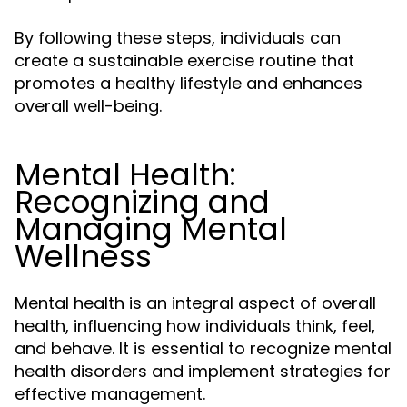
By following these steps, individuals can
create a sustainable exercise routine that
promotes a healthy lifestyle and enhances
overall well-being.
Mental Health:
Recognizing and
Managing Mental
Wellness
Mental health is an integral aspect of overall
health, influencing how individuals think, feel,
and behave. It is essential to recognize mental
health disorders and implement strategies for
effective management.