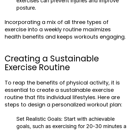
exercises can prevent injuries and improve
posture.
Incorporating a mix of all three types of
exercise into a weekly routine maximizes
health benefits and keeps workouts engaging.
Creating a Sustainable
Exercise Routine
To reap the benefits of physical activity, it is
essential to create a sustainable exercise
routine that fits individual lifestyles. Here are
steps to design a personalized workout plan:
Set Realistic Goals:
Start with achievable
goals, such as exercising for 20-30 minutes a