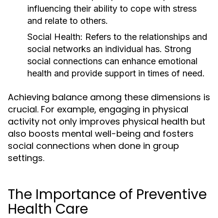
influencing their ability to cope with stress
and relate to others.
Social Health:
Refers to the relationships and
social networks an individual has. Strong
social connections can enhance emotional
health and provide support in times of need.
Achieving balance among these dimensions is
crucial. For example, engaging in physical
activity not only improves physical health but
also boosts mental well-being and fosters
social connections when done in group
settings.
The Importance of Preventive
Health Care