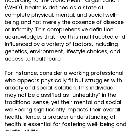
According to the World Health Organization
(WHO), health is defined as a state of
complete physical, mental, and social well-
being and not merely the absence of disease
or infirmity. This comprehensive definition
acknowledges that health is multifaceted and
influenced by a variety of factors, including
genetics, environment, lifestyle choices, and
access to healthcare.
For instance, consider a working professional
who appears physically fit but struggles with
anxiety and social isolation. This individual
may not be classified as “unhealthy” in the
traditional sense, yet their mental and social
well-being significantly impacts their overall
health. Hence, a broader understanding of
health is essential for fostering well-being and