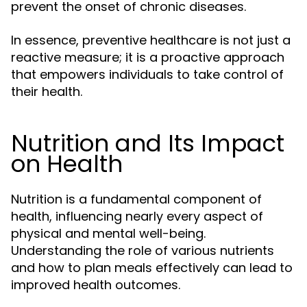
prevent the onset of chronic diseases.
In essence, preventive healthcare is not just a
reactive measure; it is a proactive approach
that empowers individuals to take control of
their health.
Nutrition and Its Impact
on Health
Nutrition is a fundamental component of
health, influencing nearly every aspect of
physical and mental well-being.
Understanding the role of various nutrients
and how to plan meals effectively can lead to
improved health outcomes.