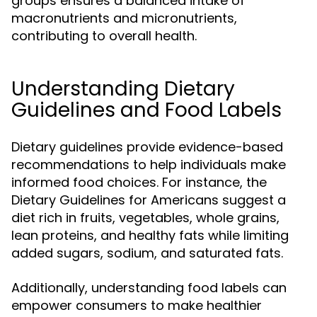
groups ensures a balanced intake of
macronutrients and micronutrients,
contributing to overall health.
Understanding Dietary
Guidelines and Food Labels
Dietary guidelines provide evidence-based
recommendations to help individuals make
informed food choices. For instance, the
Dietary Guidelines for Americans suggest a
diet rich in fruits, vegetables, whole grains,
lean proteins, and healthy fats while limiting
added sugars, sodium, and saturated fats.
Additionally, understanding food labels can
empower consumers to make healthier