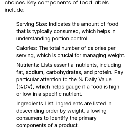
choices. Key components of food labels
include:
Serving Size:
Indicates the amount of food
that is typically consumed, which helps in
understanding portion control.
Calories:
The total number of calories per
serving, which is crucial for managing weight.
Nutrients:
Lists essential nutrients, including
fat, sodium, carbohydrates, and protein. Pay
particular attention to the % Daily Value
(%DV), which helps gauge if a food is high
or low in a specific nutrient.
Ingredients List:
Ingredients are listed in
descending order by weight, allowing
consumers to identify the primary
components of a product.