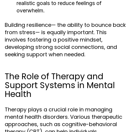
realistic goals to reduce feelings of
overwhelm.
Building resilience— the ability to bounce back
from stress— is equally important. This
involves fostering a positive mindset,
developing strong social connections, and
seeking support when needed.
The Role of Therapy and
Support Systems in Mental
Health
Therapy plays a crucial role in managing
mental health disorders. Various therapeutic
approaches, such as cognitive-behavioral
therapy (CBT), can help individuals