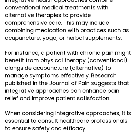
conventional medical treatments with
alternative therapies to provide
comprehensive care. This may include
combining medication with practices such as
acupuncture, yoga, or herbal supplements.
For instance, a patient with chronic pain might
benefit from physical therapy (conventional)
alongside acupuncture (alternative) to
manage symptoms effectively. Research
published in the Journal of Pain suggests that
integrative approaches can enhance pain
relief and improve patient satisfaction.
When considering integrative approaches, it is
essential to consult healthcare professionals
to ensure safety and efficacy.