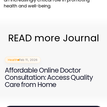
health and well-being.
READ more Journal
Health
Feb 11, 2026
Affordable Online Doctor
Consultation: Access Quality
Care from Home