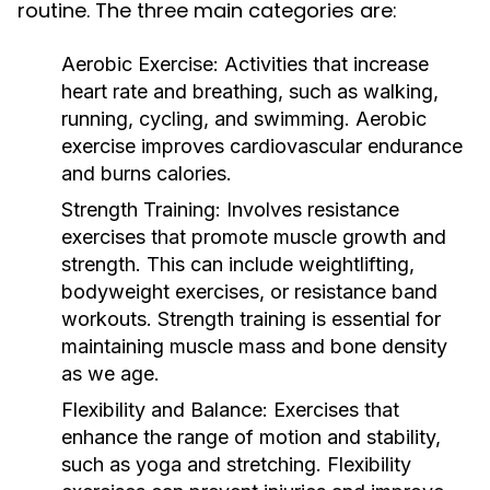
routine. The three main categories are:
Aerobic Exercise:
Activities that increase
heart rate and breathing, such as walking,
running, cycling, and swimming. Aerobic
exercise improves cardiovascular endurance
and burns calories.
Strength Training:
Involves resistance
exercises that promote muscle growth and
strength. This can include weightlifting,
bodyweight exercises, or resistance band
workouts. Strength training is essential for
maintaining muscle mass and bone density
as we age.
Flexibility and Balance:
Exercises that
enhance the range of motion and stability,
such as yoga and stretching. Flexibility