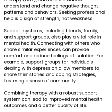
understand and change negative thought
patterns and behaviors. Seeking professional
help is a sign of strength, not weakness.
Support systems, including friends, family,
and support groups, also play a vital role in
mental health. Connecting with others who
share similar experiences can provide
comfort and reduce feelings of isolation. For
example, support groups for individuals
dealing with depression allow members to
share their stories and coping strategies,
fostering a sense of community.
Combining therapy with a robust support
system can lead to improved mental health
outcomes and a better quality of life.