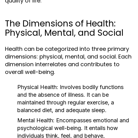
quality of life.
The Dimensions of Health:
Physical, Mental, and Social
Health can be categorized into three primary
dimensions: physical, mental, and social. Each
dimension interrelates and contributes to
overall well-being.
Physical Health:
Involves bodily functions
and the absence of illness. It can be
maintained through regular exercise, a
balanced diet, and adequate sleep.
Mental Health:
Encompasses emotional and
psychological well-being. It entails how
individuals think, feel, and behave,