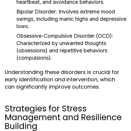
heartbeat, and avoidance behaviors.
Bipolar Disorder:
Involves extreme mood
swings, including manic highs and depressive
lows.
Obsessive-Compulsive Disorder (OCD):
Characterized by unwanted thoughts
(obsessions) and repetitive behaviors
(compulsions).
Understanding these disorders is crucial for
early identification and intervention, which
can significantly improve outcomes.
Strategies for Stress
Management and Resilience
Building