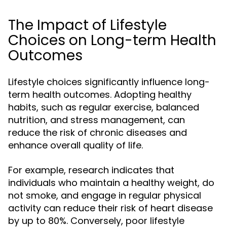
The Impact of Lifestyle
Choices on Long-term Health
Outcomes
Lifestyle choices significantly influence long-
term health outcomes. Adopting healthy
habits, such as regular exercise, balanced
nutrition, and stress management, can
reduce the risk of chronic diseases and
enhance overall quality of life.
For example, research indicates that
individuals who maintain a healthy weight, do
not smoke, and engage in regular physical
activity can reduce their risk of heart disease
by up to 80%. Conversely, poor lifestyle