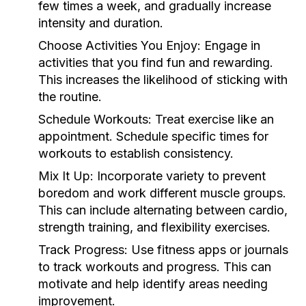
few times a week, and gradually increase
intensity and duration.
Choose Activities You Enjoy:
Engage in
activities that you find fun and rewarding.
This increases the likelihood of sticking with
the routine.
Schedule Workouts:
Treat exercise like an
appointment. Schedule specific times for
workouts to establish consistency.
Mix It Up:
Incorporate variety to prevent
boredom and work different muscle groups.
This can include alternating between cardio,
strength training, and flexibility exercises.
Track Progress:
Use fitness apps or journals
to track workouts and progress. This can
motivate and help identify areas needing
improvement.