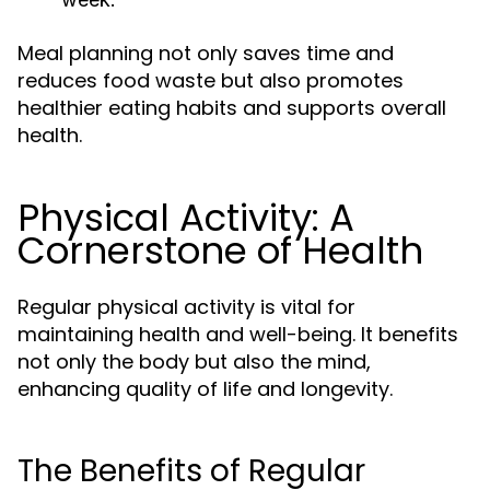
Meal planning not only saves time and
reduces food waste but also promotes
healthier eating habits and supports overall
health.
Physical Activity: A
Cornerstone of Health
Regular physical activity is vital for
maintaining health and well-being. It benefits
not only the body but also the mind,
enhancing quality of life and longevity.
The Benefits of Regular