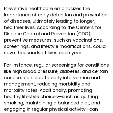
Preventive healthcare emphasizes the
importance of early detection and prevention
of diseases, ultimately leading to longer,
healthier lives. According to the Centers for
Disease Control and Prevention (CDC),
preventive measures, such as vaccinations,
screenings, and lifestyle modifications, could
save thousands of lives each year.
For instance, regular screenings for conditions
like high blood pressure, diabetes, and certain
cancers can lead to early intervention and
management, reducing morbidity and
mortality rates. Additionally, promoting
healthy lifestyle choices—such as quitting
smoking, maintaining a balanced diet, and
engaging in regular physical activity—can