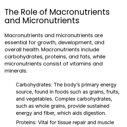
The Role of Macronutrients
and Micronutrients
Macronutrients and micronutrients are
essential for growth, development, and
overall health. Macronutrients include
carbohydrates, proteins, and fats, while
micronutrients consist of vitamins and
minerals.
Carbohydrates:
The body’s primary energy
source, found in foods such as grains, fruits,
and vegetables. Complex carbohydrates,
such as whole grains, provide sustained
energy and fiber, which aids digestion.
Proteins:
Vital for tissue repair and muscle