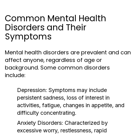
Common Mental Health
Disorders and Their
Symptoms
Mental health disorders are prevalent and can
affect anyone, regardless of age or
background. Some common disorders
include:
Depression:
Symptoms may include
persistent sadness, loss of interest in
activities, fatigue, changes in appetite, and
difficulty concentrating.
Anxiety Disorders:
Characterized by
excessive worry, restlessness, rapid