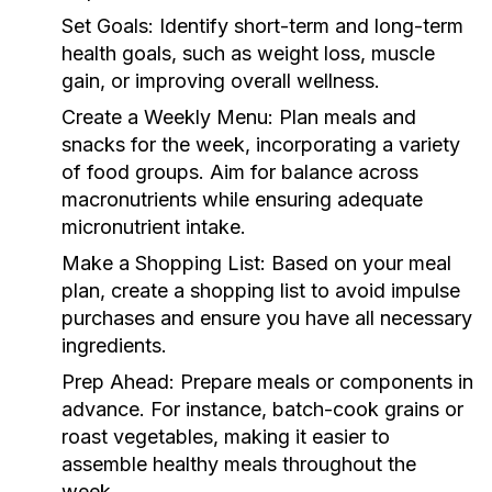
Set Goals:
Identify short-term and long-term
health goals, such as weight loss, muscle
gain, or improving overall wellness.
Create a Weekly Menu:
Plan meals and
snacks for the week, incorporating a variety
of food groups. Aim for balance across
macronutrients while ensuring adequate
micronutrient intake.
Make a Shopping List:
Based on your meal
plan, create a shopping list to avoid impulse
purchases and ensure you have all necessary
ingredients.
Prep Ahead:
Prepare meals or components in
advance. For instance, batch-cook grains or
roast vegetables, making it easier to
assemble healthy meals throughout the
week.