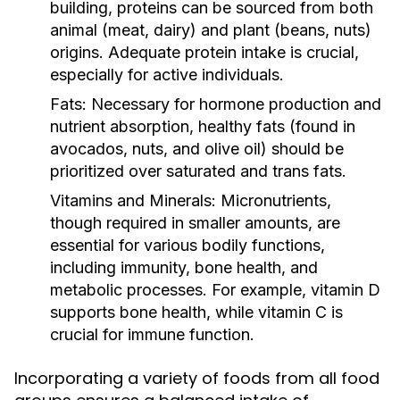
building, proteins can be sourced from both
animal (meat, dairy) and plant (beans, nuts)
origins. Adequate protein intake is crucial,
especially for active individuals.
Fats:
Necessary for hormone production and
nutrient absorption, healthy fats (found in
avocados, nuts, and olive oil) should be
prioritized over saturated and trans fats.
Vitamins and Minerals:
Micronutrients,
though required in smaller amounts, are
essential for various bodily functions,
including immunity, bone health, and
metabolic processes. For example, vitamin D
supports bone health, while vitamin C is
crucial for immune function.
Incorporating a variety of foods from all food