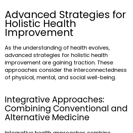
Advanced Strategies for
Holistic Health
Improvement
As the understanding of health evolves,
advanced strategies for holistic health
improvement are gaining traction. These
approaches consider the interconnectedness
of physical, mental, and social well-being.
Integrative Approaches:
Combining Conventional and
Alternative Medicine
Integrative health approaches combine