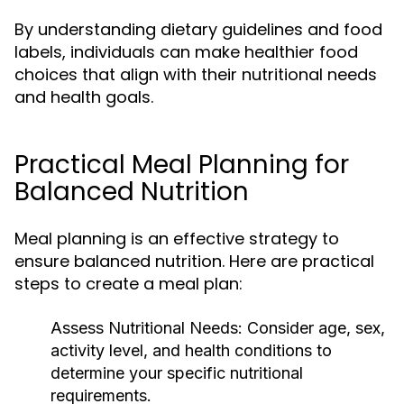
By understanding dietary guidelines and food
labels, individuals can make healthier food
choices that align with their nutritional needs
and health goals.
Practical Meal Planning for
Balanced Nutrition
Meal planning is an effective strategy to
ensure balanced nutrition. Here are practical
steps to create a meal plan:
Assess Nutritional Needs:
Consider age, sex,
activity level, and health conditions to
determine your specific nutritional
requirements.