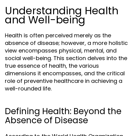
Understanding Health
and Well-being
Health is often perceived merely as the
absence of disease; however, a more holistic
view encompasses physical, mental, and
social well-being. This section delves into the
true essence of health, the various
dimensions it encompasses, and the critical
role of preventive healthcare in achieving a
well-rounded life.
Defining Health: Beyond the
Absence of Disease