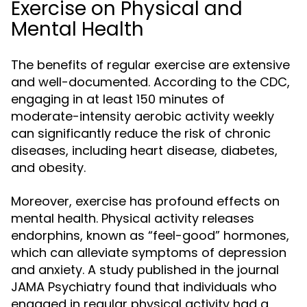
Exercise on Physical and
Mental Health
The benefits of regular exercise are extensive
and well-documented. According to the CDC,
engaging in at least 150 minutes of
moderate-intensity aerobic activity weekly
can significantly reduce the risk of chronic
diseases, including heart disease, diabetes,
and obesity.
Moreover, exercise has profound effects on
mental health. Physical activity releases
endorphins, known as “feel-good” hormones,
which can alleviate symptoms of depression
and anxiety. A study published in the journal
JAMA Psychiatry found that individuals who
engaged in regular physical activity had a