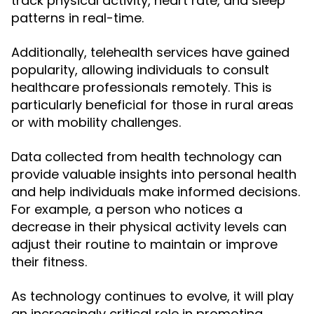
track physical activity, heart rate, and sleep
patterns in real-time.
Additionally, telehealth services have gained
popularity, allowing individuals to consult
healthcare professionals remotely. This is
particularly beneficial for those in rural areas
or with mobility challenges.
Data collected from health technology can
provide valuable insights into personal health
and help individuals make informed decisions.
For example, a person who notices a
decrease in their physical activity levels can
adjust their routine to maintain or improve
their fitness.
As technology continues to evolve, it will play
an increasingly critical role in promoting