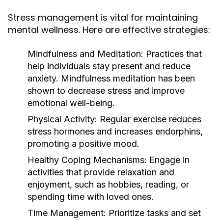
Stress management is vital for maintaining
mental wellness. Here are effective strategies:
Mindfulness and Meditation:
Practices that
help individuals stay present and reduce
anxiety. Mindfulness meditation has been
shown to decrease stress and improve
emotional well-being.
Physical Activity:
Regular exercise reduces
stress hormones and increases endorphins,
promoting a positive mood.
Healthy Coping Mechanisms:
Engage in
activities that provide relaxation and
enjoyment, such as hobbies, reading, or
spending time with loved ones.
Time Management:
Prioritize tasks and set