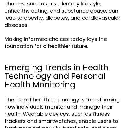
choices, such as a sedentary lifestyle,
unhealthy eating, and substance abuse, can
lead to obesity, diabetes, and cardiovascular
diseases.
Making informed choices today lays the
foundation for a healthier future.
Emerging Trends in Health
Technology and Personal
Health Monitoring
The rise of health technology is transforming
how individuals monitor and manage their
health. Wearable devices, such as fitness
trackers and smartwatches, enable users to