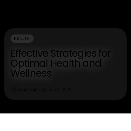
HEALTH
Effective Strategies for
Optimal Health and
Wellness
Scott Curtis
Jan 30, 2026
S