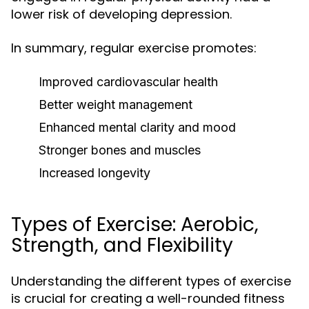
lower risk of developing depression.
In summary, regular exercise promotes:
Improved cardiovascular health
Better weight management
Enhanced mental clarity and mood
Stronger bones and muscles
Increased longevity
Types of Exercise: Aerobic,
Strength, and Flexibility
Understanding the different types of exercise
is crucial for creating a well-rounded fitness