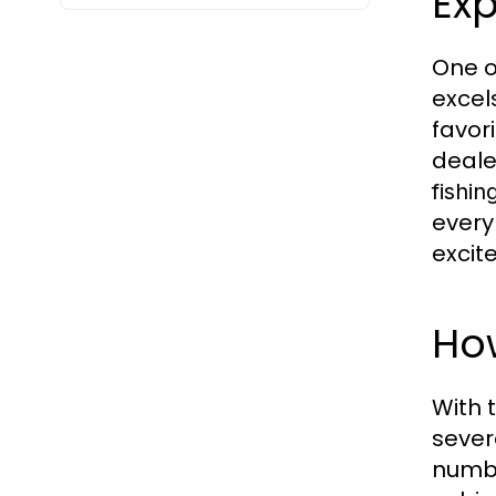
Exp
One o
excel
favor
deale
fishi
every
excit
Ho
With 
sever
numbe