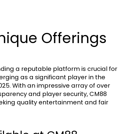
nique Offerings
nding a reputable platform is crucial for
rging as a significant player in the
25. With an impressive array of over
sparency and player security, CM88
eking quality entertainment and fair