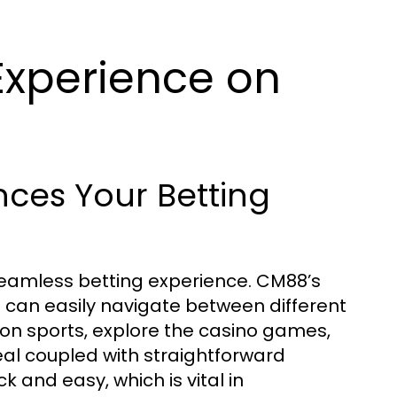
Experience on
ces Your Betting
a seamless betting experience. CM88’s
rs can easily navigate between different
 on sports, explore the casino games,
al coupled with straightforward
 and easy, which is vital in