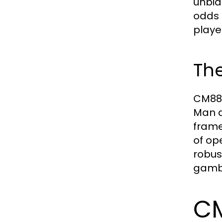
unbia
odds 
player
The
CM88 
Man a
frame
of op
robus
gambl
CM