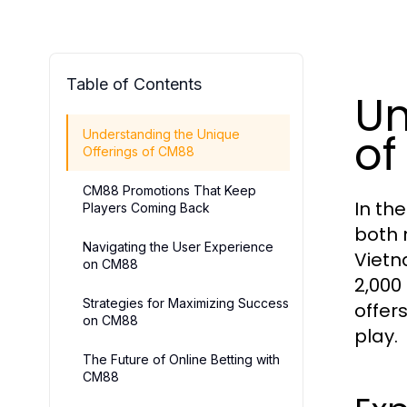
Table of Contents
Un
of
Understanding the Unique
Offerings of CM88
CM88 Promotions That Keep
In th
Players Coming Back
both 
Navigating the User Experience
Vietn
on CM88
2,000
Strategies for Maximizing Success
offer
on CM88
play.
The Future of Online Betting with
CM88