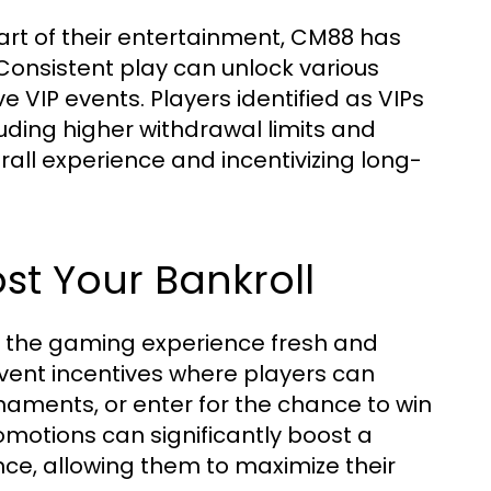
art of their entertainment, CM88 has
onsistent play can unlock various
e VIP events. Players identified as VIPs
uding higher withdrawal limits and
ll experience and incentivizing long-
st Your Bankroll
p the gaming experience fresh and
event incentives where players can
naments, or enter for the chance to win
omotions can significantly boost a
nce, allowing them to maximize their