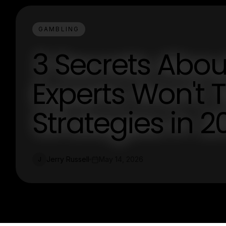
GAMBLING
3 Secrets Abo
Experts Won't T
Strategies in 2
Jerry Russell
May 14, 2026
J