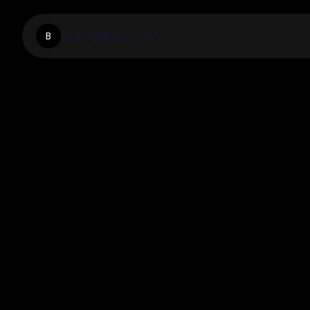
Betvertex.Com
B