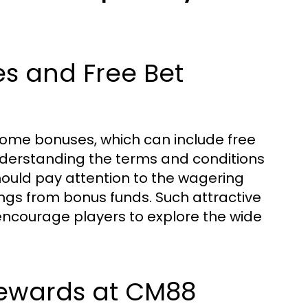
s and Free Bet
come bonuses, which can include free
nderstanding the terms and conditions
 should pay attention to the wagering
ngs from bonus funds. Such attractive
encourage players to explore the wide
Rewards at CM88