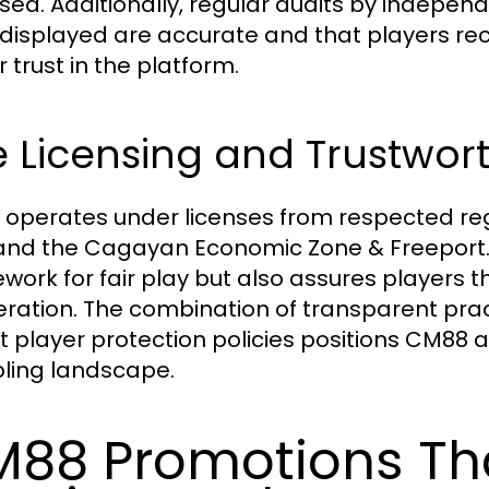
sed. Additionally, regular audits by independe
displayed are accurate and that players rece
 trust in the platform.
 Licensing and Trustwor
operates under licenses from respected regul
nd the Cagayan Economic Zone & Freeport. Th
work for fair play but also assures players 
eration. The combination of transparent pra
t player protection policies positions CM88 a
ing landscape.
88 Promotions Tha