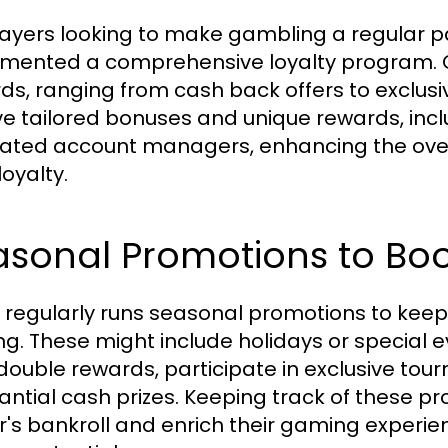
layers looking to make gambling a regular p
mented a comprehensive loyalty program. C
ds, ranging from cash back offers to exclusiv
ve tailored bonuses and unique rewards, incl
ated account managers, enhancing the overa
loyalty.
sonal Promotions to Boo
regularly runs seasonal promotions to kee
ing. These might include holidays or special 
double rewards, participate in exclusive tour
antial cash prizes. Keeping track of these pr
r's bankroll and enrich their gaming experie