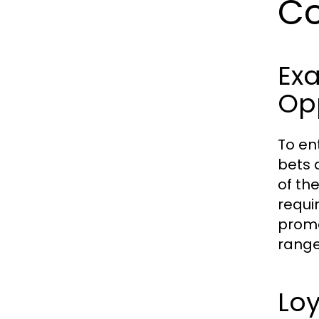
C
Ex
Opp
To en
bets 
of th
requi
promo
range
Lo