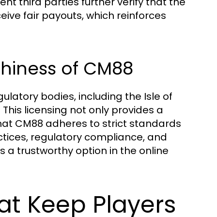
nt third parties further verify that the
ive fair payouts, which reinforces
thiness of CM88
atory bodies, including the Isle of
is licensing not only provides a
that CM88 adheres to strict standards
ctices, regulatory compliance, and
s a trustworthy option in the online
t Keep Players