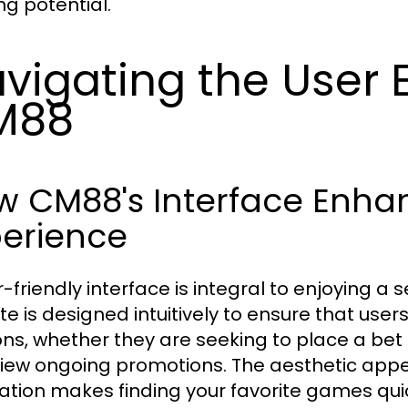
ng potential.
vigating the User 
M88
 CM88's Interface Enhan
perience
r-friendly interface is integral to enjoying 
te is designed intuitively to ensure that use
ons, whether they are seeking to place a bet
view ongoing promotions. The aesthetic appe
ation makes finding your favorite games quick