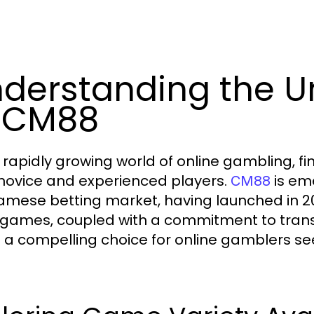
derstanding the U
 CM88
e rapidly growing world of online gambling, fi
novice and experienced players.
is eme
CM88
amese betting market, having launched in 20
 games, coupled with a commitment to tran
s a compelling choice for online gamblers se