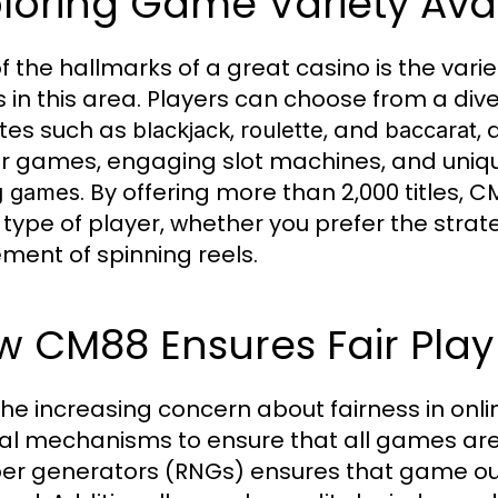
loring Game Variety Ava
f the hallmarks of a great casino is the var
s in this area. Players can choose from a dive
ites such as
,
, and
, 
blackjack
roulette
baccarat
r games, engaging slot machines, and uniqu
. By offering more than 2,000 titles, 
ng games
 type of player, whether you prefer the stra
ement of spinning reels.
w CM88 Ensures Fair Pla
the increasing concern about fairness in on
al mechanisms to ensure that all games are
r generators (RNGs) ensures that game ou