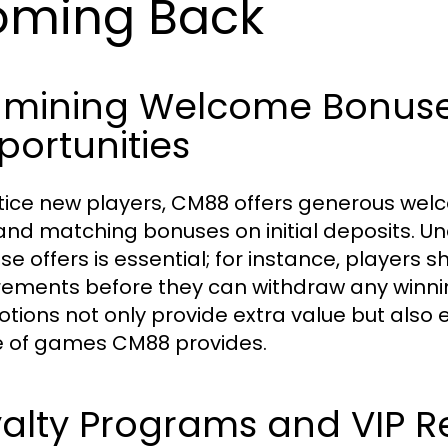
oming Back
amining Welcome Bonuse
ortunities
tice new players, CM88 offers generous wel
and matching bonuses on initial deposits. U
ese offers is essential; for instance, players
rements before they can withdraw any winni
tions not only provide extra value but also 
 of games CM88 provides.
yalty Programs and VIP 