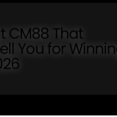
ut CM88 That
ell You for Winni
026