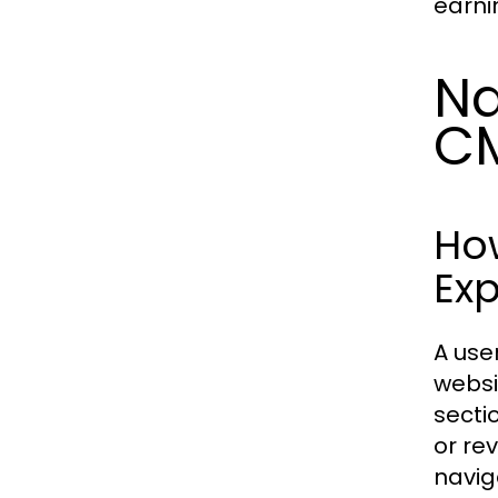
earni
Na
C
How
Ex
A use
websi
secti
or re
navig