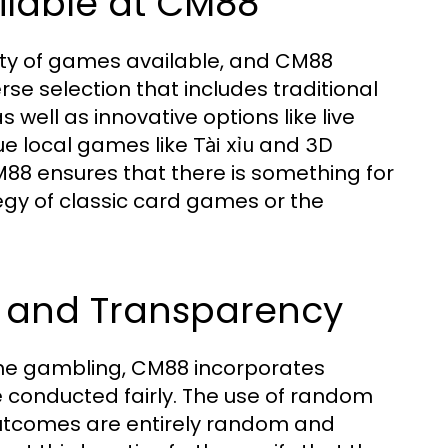
ilable at CM88
iety of games available, and CM88
rse selection that includes traditional
as well as innovative options like live
e local games like
and
Tài xỉu
3D
CM88 ensures that there is something for
tegy of classic card games or the
y and Transparency
line gambling, CM88 incorporates
 conducted fairly. The use of random
tcomes are entirely random and