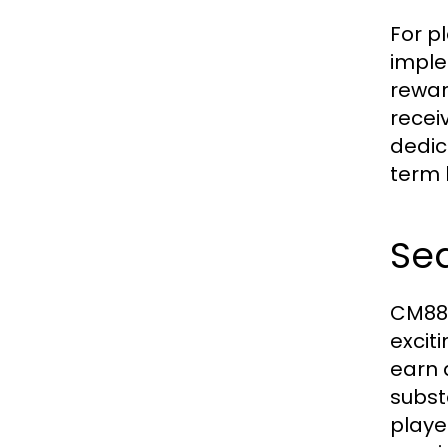
For p
imple
rewar
recei
dedic
term 
Sea
CM88 
excit
earn 
subst
playe