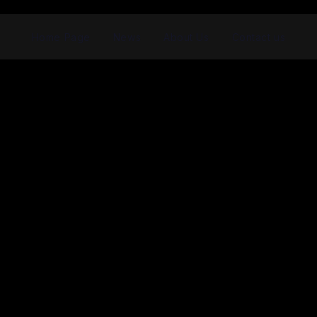
Home Page
News
About Us
Contact us