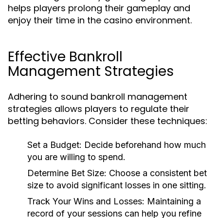
helps players prolong their gameplay and
enjoy their time in the casino environment.
Effective Bankroll
Management Strategies
Adhering to sound bankroll management
strategies allows players to regulate their
betting behaviors. Consider these techniques:
Set a Budget:
Decide beforehand how much
you are willing to spend.
Determine Bet Size:
Choose a consistent bet
size to avoid significant losses in one sitting.
Track Your Wins and Losses:
Maintaining a
record of your sessions can help you refine