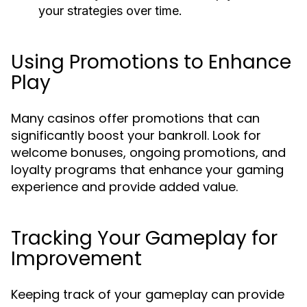
your strategies over time.
Using Promotions to Enhance
Play
Many casinos offer promotions that can
significantly boost your bankroll. Look for
welcome bonuses, ongoing promotions, and
loyalty programs that enhance your gaming
experience and provide added value.
Tracking Your Gameplay for
Improvement
Keeping track of your gameplay can provide