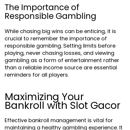
The Importance of
Responsible Gambling
While chasing big wins can be enticing, it is
crucial to remember the importance of
responsible gambling. Setting limits before
playing, never chasing losses, and viewing
gambling as a form of entertainment rather
than a reliable income source are essential
reminders for all players.
Maximizing Your
Bankroll with Slot Gacor
Effective bankroll management is vital for
maintaining a healthy gambling experience. It