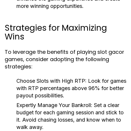
more winning opportunities.
Strategies for Maximizing
Wins
To leverage the benefits of playing slot gacor
games, consider adopting the following
strategies:
Choose Slots with High RTP:
Look for games
with RTP percentages above 96% for better
payout possibilities.
Expertly Manage Your Bankroll:
Set a clear
budget for each gaming session and stick to
it. Avoid chasing losses, and know when to
walk away.