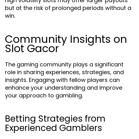
high volatility slots may offer larger payouts
but at the risk of prolonged periods without a
win.
Community Insights on
Slot Gacor
The gaming community plays a significant
role in sharing experiences, strategies, and
insights. Engaging with fellow players can
enhance your understanding and improve
your approach to gambling.
Betting Strategies from
Experienced Gamblers