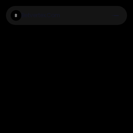
Betvertex.Com
B