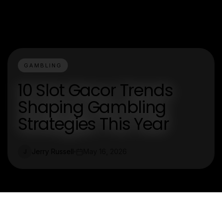
GAMBLING
10 Slot Gacor Trends
Shaping Gambling
Strategies This Year
Jerry Russell
May 16, 2026
J