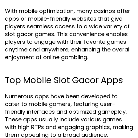
With mobile optimization, many casinos offer
apps or mobile-friendly websites that give
players seamless access to a wide variety of
slot gacor games. This convenience enables
players to engage with their favorite games
anytime and anywhere, enhancing the overall
enjoyment of online gambling.
Top Mobile Slot Gacor Apps
Numerous apps have been developed to
cater to mobile gamers, featuring user-
friendly interfaces and optimized gameplay.
These apps usually include various games
with high RTPs and engaging graphics, making
them appealing to a broad audience.